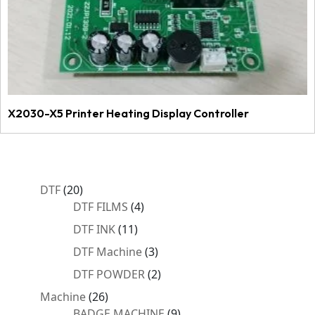
X2030-X5 Printer Heating Display Controller
20
DTF
20
products
4
DTF FILMS
4
products
11
DTF INK
11
products
3
DTF Machine
3
products
2
DTF POWDER
2
products
26
Machine
26
products
9
BADGE MACHINE
9