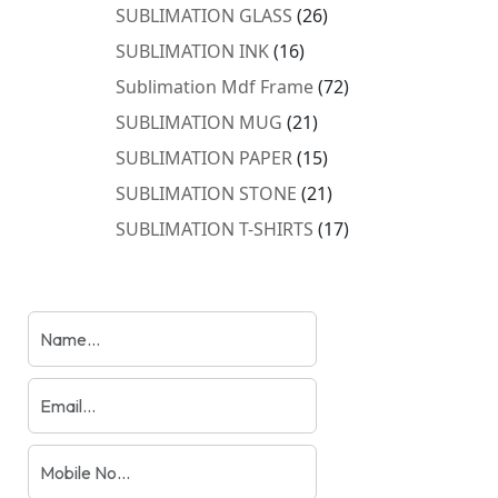
products
26
SUBLIMATION GLASS
26
products
16
SUBLIMATION INK
16
products
72
Sublimation Mdf Frame
72
products
21
SUBLIMATION MUG
21
products
15
SUBLIMATION PAPER
15
products
21
SUBLIMATION STONE
21
products
17
SUBLIMATION T-SHIRTS
17
products