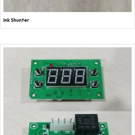
Ink Shunter