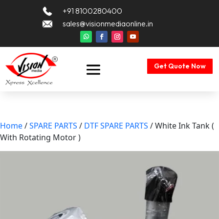
+91 8100280400
sales@visionmediaonline.in
Get Quote Now
Home
/
SPARE PARTS
/
DTF SPARE PARTS
/ White Ink Tank (
With Rotating Motor )