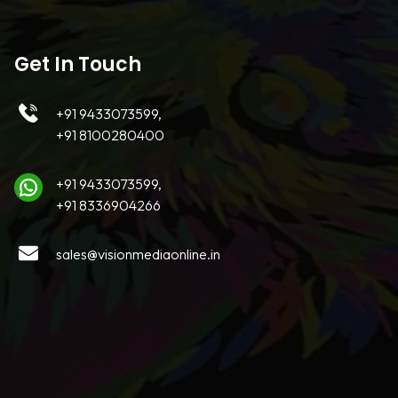
Get In Touch
+91 9433073599,
+91 8100280400
+91 9433073599,
+91 8336904266
sales@visionmediaonline.in