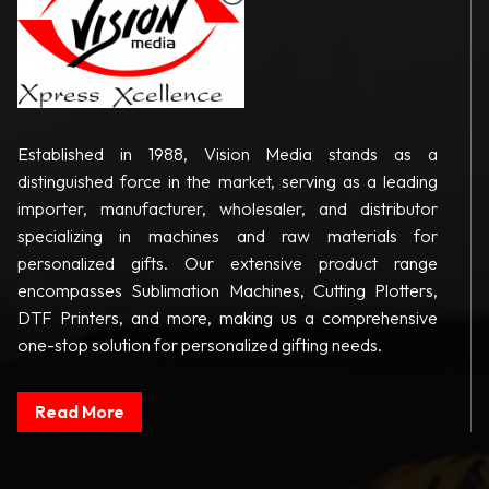
Established in 1988, Vision Media stands as a
distinguished force in the market, serving as a leading
importer, manufacturer, wholesaler, and distributor
specializing in machines and raw materials for
personalized gifts. Our extensive product range
encompasses Sublimation Machines, Cutting Plotters,
DTF Printers, and more, making us a comprehensive
one-stop solution for personalized gifting needs.
Read More