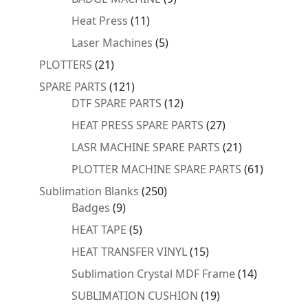
products
11
Heat Press
11
products
5
Laser Machines
5
products
21
PLOTTERS
21
products
121
SPARE PARTS
121
products
12
DTF SPARE PARTS
12
products
27
HEAT PRESS SPARE PARTS
27
products
21
LASR MACHINE SPARE PARTS
21
products
61
PLOTTER MACHINE SPARE PARTS
61
products
250
Sublimation Blanks
250
9
products
Badges
9
products
5
HEAT TAPE
5
products
15
HEAT TRANSFER VINYL
15
products
14
Sublimation Crystal MDF Frame
14
products
19
SUBLIMATION CUSHION
19