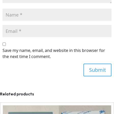
Save my name, email, and website in this browser for
the next time I comment.
Related products