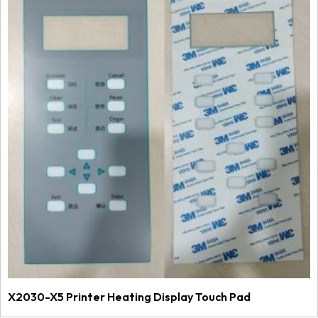
X2030-X5 Printer Heating Display Touch Pad