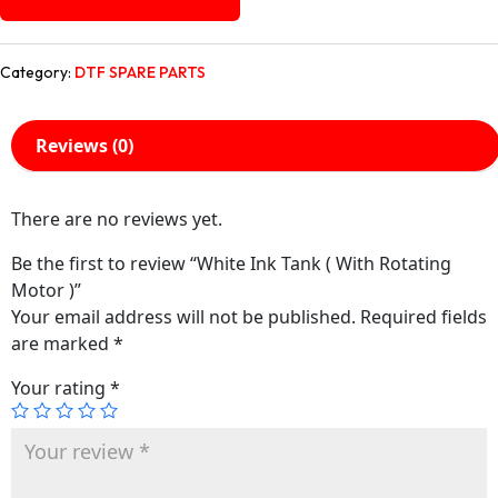
Category:
DTF SPARE PARTS
Reviews (0)
There are no reviews yet.
Be the first to review “White Ink Tank ( With Rotating
Motor )”
Your email address will not be published.
Required fields
are marked
*
Your rating
*