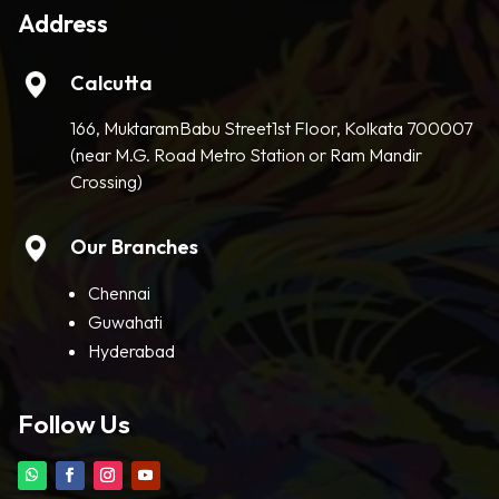
Address
Calcutta
166, MuktaramBabu Street1st Floor, Kolkata 700007
(near M.G. Road Metro Station or Ram Mandir
Crossing)
Our Branches
Chennai
Guwahati
Hyderabad
Follow Us