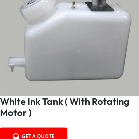
White Ink Tank ( With Rotating
Motor )
GET A QUOTE