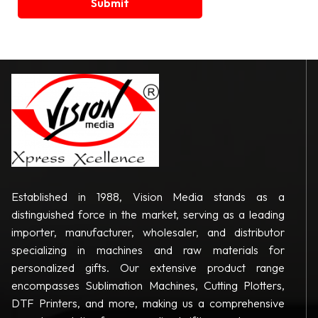
Established in 1988, Vision Media stands as a
distinguished force in the market, serving as a leading
importer, manufacturer, wholesaler, and distributor
specializing in machines and raw materials for
personalized gifts. Our extensive product range
encompasses Sublimation Machines, Cutting Plotters,
DTF Printers, and more, making us a comprehensive