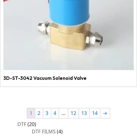
3D-ST-3042 Vacuum Solenoid Valve
1
2
3
4
…
12
13
14
→
20
DTF
20
products
4
DTF FILMS
4