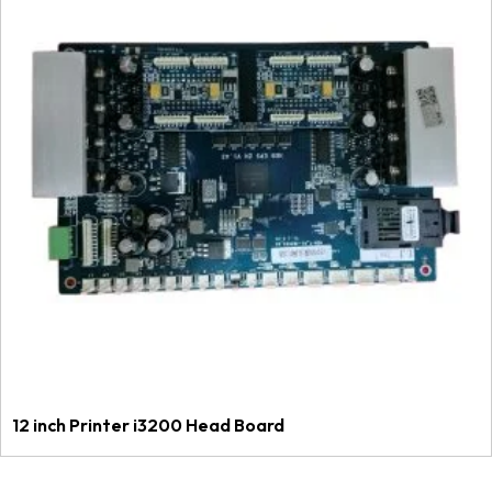
12 inch Printer i3200 Head Board