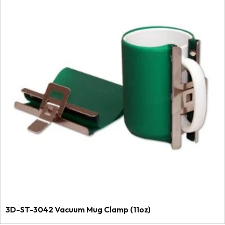
3D-ST-3042 Vacuum Mug Clamp (11oz)