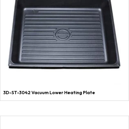
3D-ST-3042 Vacuum Lower Heating Plate