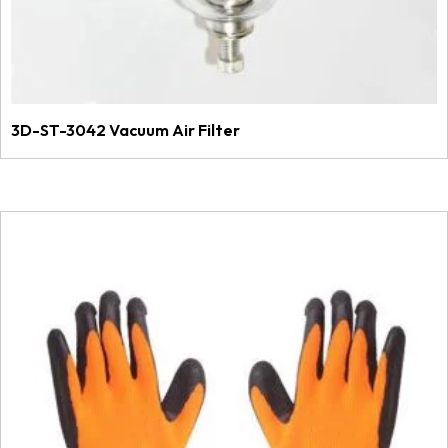
3D-ST-3042 Vacuum Air Filter