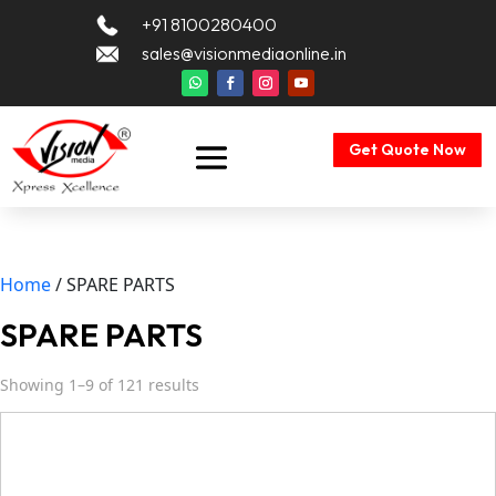
+91 8100280400
sales@visionmediaonline.in
Get Quote Now
Home
/ SPARE PARTS
SPARE PARTS
Showing 1–9 of 121 results