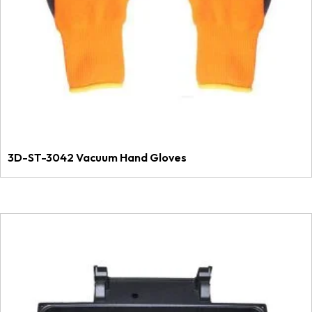
3D-ST-3042 Vacuum Hand Gloves