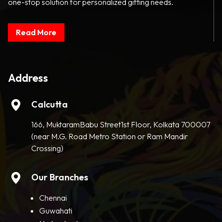
one-stop solution for personalized gifting needs.
Read More
Address
Calcutta
166, MuktaramBabu Street1st Floor, Kolkata 700007
(near M.G. Road Metro Station or Ram Mandir
Crossing)
Our Branches
Chennai
Guwahati