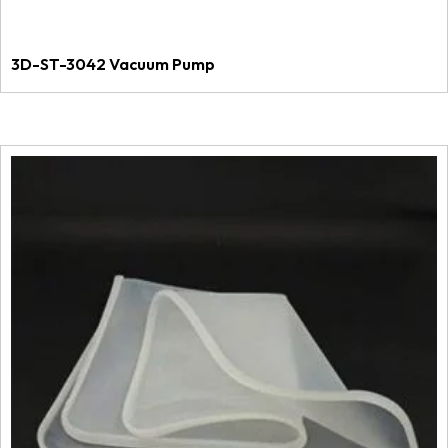
3D-ST-3042 Vacuum Pump