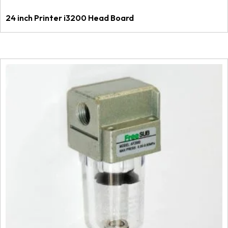
24 inch Printer i3200 Head Board