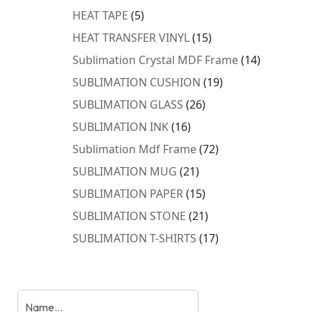
products
5
HEAT TAPE
5
products
15
HEAT TRANSFER VINYL
15
products
14
Sublimation Crystal MDF Frame
14
products
19
SUBLIMATION CUSHION
19
products
26
SUBLIMATION GLASS
26
products
16
SUBLIMATION INK
16
products
72
Sublimation Mdf Frame
72
products
21
SUBLIMATION MUG
21
products
15
SUBLIMATION PAPER
15
products
21
SUBLIMATION STONE
21
products
17
SUBLIMATION T-SHIRTS
17
products