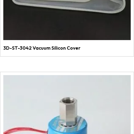
3D-ST-3042 Vacuum Silicon Cover