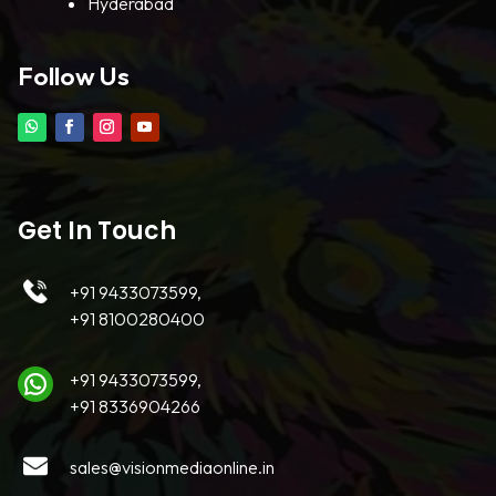
Hyderabad
Follow Us
Get In Touch
+91 9433073599,
+91 8100280400
+91 9433073599,
+91 8336904266
sales@visionmediaonline.in