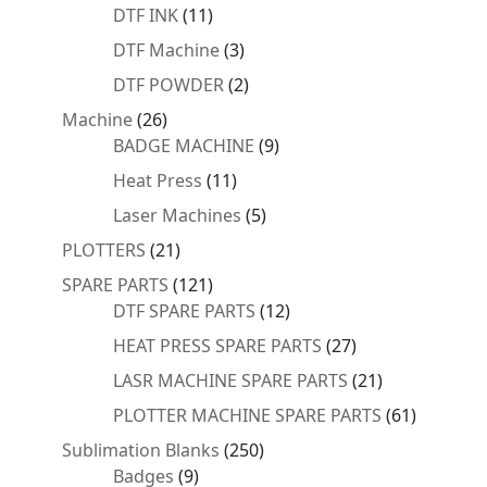
products
11
DTF INK
11
products
3
DTF Machine
3
products
2
DTF POWDER
2
products
26
Machine
26
products
9
BADGE MACHINE
9
products
11
Heat Press
11
products
5
Laser Machines
5
products
21
PLOTTERS
21
products
121
SPARE PARTS
121
products
12
DTF SPARE PARTS
12
products
27
HEAT PRESS SPARE PARTS
27
products
21
LASR MACHINE SPARE PARTS
21
products
61
PLOTTER MACHINE SPARE PARTS
61
products
250
Sublimation Blanks
250
9
products
Badges
9