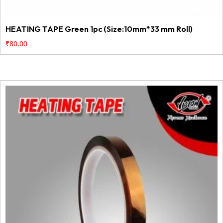
HEATING TAPE Green 1pc (Size:10mm*33 mm Roll)
₹
80.00