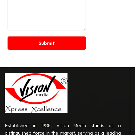
Established in 1988, Vision Media stands as a
distinguished force in the market, serving as a leading