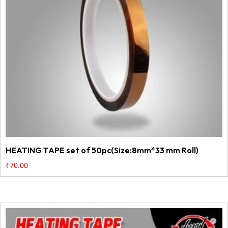
HEATING TAPE set of 50pc(Size:8mm*33 mm Roll)
₹
70.00