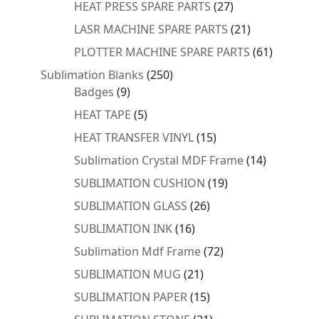
27
HEAT PRESS SPARE PARTS
27
products
21
LASR MACHINE SPARE PARTS
21
products
61
PLOTTER MACHINE SPARE PARTS
61
products
250
Sublimation Blanks
250
9
products
Badges
9
products
5
HEAT TAPE
5
products
15
HEAT TRANSFER VINYL
15
products
14
Sublimation Crystal MDF Frame
14
products
19
SUBLIMATION CUSHION
19
products
26
SUBLIMATION GLASS
26
products
16
SUBLIMATION INK
16
products
72
Sublimation Mdf Frame
72
products
21
SUBLIMATION MUG
21
products
15
SUBLIMATION PAPER
15
products
21