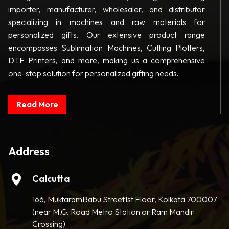
importer, manufacturer, wholesaler, and distributor
specializing in machines and raw materials for
personalized gifts. Our extensive product range
encompasses Sublimation Machines, Cutting Plotters,
DTF Printers, and more, making us a comprehensive
one-stop solution for personalized gifting needs.
Read More
Address
Calcutta
166, MuktaramBabu Street1st Floor, Kolkata 700007
(near M.G. Road Metro Station or Ram Mandir
Crossing)