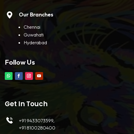
Our Branches
Chennai
Guwahati
Hyderabad
Follow Us
Get In Touch
+91 9433073599,
+91 8100280400