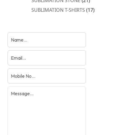
SUBLIMATION STONE
21
products
17
SUBLIMATION T-SHIRTS
17
products