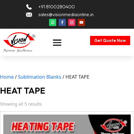
+91 8100280400
sales@visionmediaonline.in
Get Quote Now
Home
/
Sublimation Blanks
/ HEAT TAPE
HEAT TAPE
Showing all 5 results