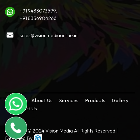
+91 9433073599,
+91 8336904266
sales@visionmediaonline.in
Home
About Us
Services
Products
Gallery
Contact Us
Copyright © 2024 Vision Media All Rights Reserved |
Designed By