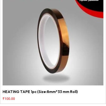
HEATING TAPE 1pc (Size:8mm*33 mm Roll)
₹
100.00