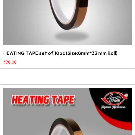
HEATING TAPE set of 10pc (Size:8mm*33 mm Roll)
₹
70.00