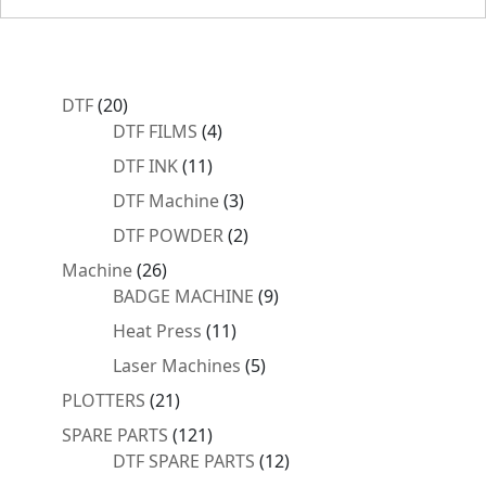
20
DTF
20
products
4
DTF FILMS
4
products
11
DTF INK
11
products
3
DTF Machine
3
products
2
DTF POWDER
2
products
26
Machine
26
products
9
BADGE MACHINE
9
products
11
Heat Press
11
products
5
Laser Machines
5
products
21
PLOTTERS
21
products
121
SPARE PARTS
121
products
12
DTF SPARE PARTS
12
products