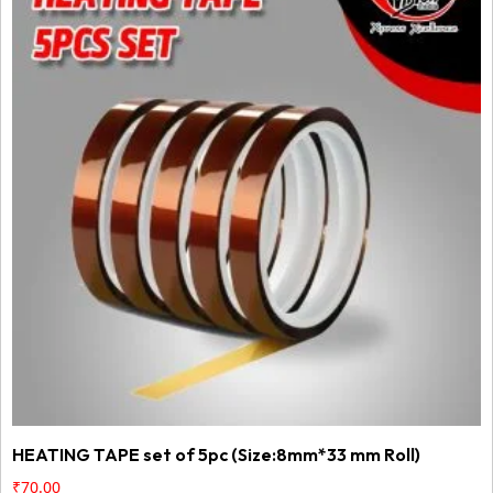
HEATING TAPE set of 5pc (Size:8mm*33 mm Roll)
₹
70.00