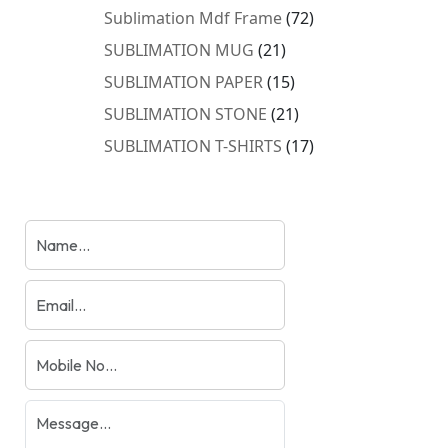
products
72
Sublimation Mdf Frame
72
products
21
SUBLIMATION MUG
21
products
15
SUBLIMATION PAPER
15
products
21
SUBLIMATION STONE
21
products
17
SUBLIMATION T-SHIRTS
17
products