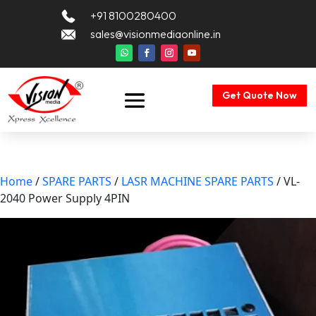
+91 8100280400
sales@visionmediaonline.in
Get Quote Now
Home
/
SPARE PARTS
/
LASR MACHINE SPARE PARTS
/ VL-
2040 Power Supply 4PIN