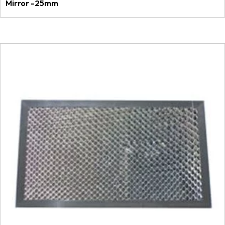
Mirror -25mm