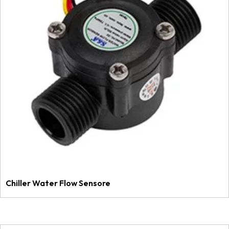
Chiller Water Flow Sensore