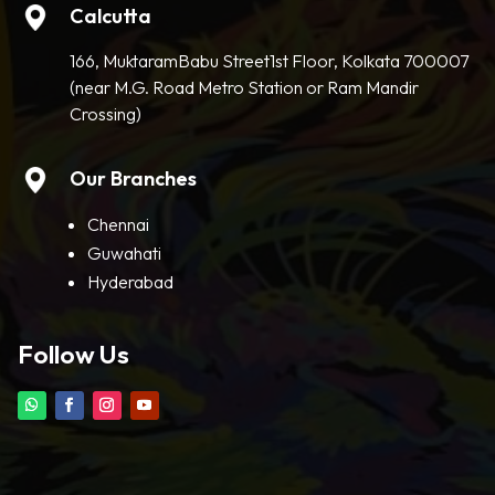
Calcutta
166, MuktaramBabu Street1st Floor, Kolkata 700007
(near M.G. Road Metro Station or Ram Mandir
Crossing)
Our Branches
Chennai
Guwahati
Hyderabad
Follow Us