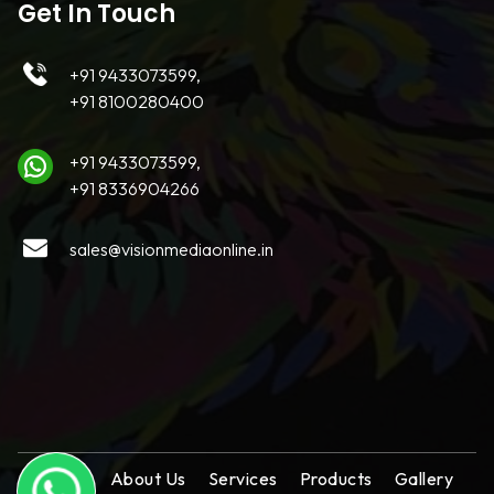
Get In Touch
+91 9433073599,
+91 8100280400
+91 9433073599,
+91 8336904266
sales@visionmediaonline.in
Home
About Us
Services
Products
Gallery