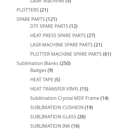
5
Laser Machines
5
products
21
PLOTTERS
21
products
121
SPARE PARTS
121
products
12
DTF SPARE PARTS
12
products
27
HEAT PRESS SPARE PARTS
27
products
21
LASR MACHINE SPARE PARTS
21
products
61
PLOTTER MACHINE SPARE PARTS
61
products
250
Sublimation Blanks
250
9
products
Badges
9
products
5
HEAT TAPE
5
products
15
HEAT TRANSFER VINYL
15
products
14
Sublimation Crystal MDF Frame
14
products
19
SUBLIMATION CUSHION
19
products
26
SUBLIMATION GLASS
26
products
16
SUBLIMATION INK
16