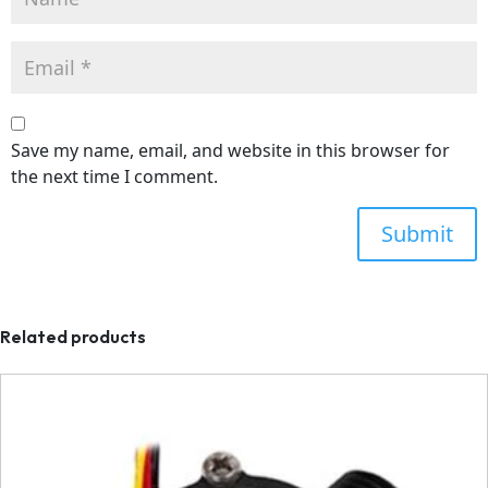
Save my name, email, and website in this browser for
the next time I comment.
Related products