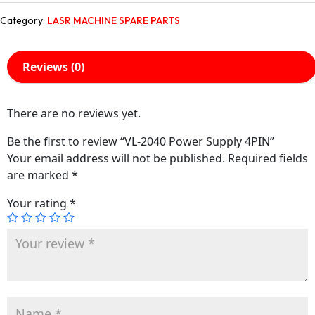
Category:
LASR MACHINE SPARE PARTS
Reviews (0)
There are no reviews yet.
Be the first to review “VL-2040 Power Supply 4PIN”
Your email address will not be published.
Required fields
are marked
*
Your rating
*