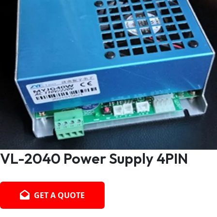
VL-2040 Power Supply 4PIN
GET A QUOTE