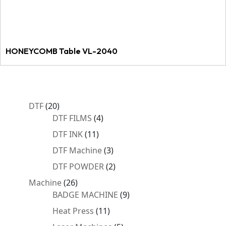
HONEYCOMB Table VL-2040
20
DTF
20
products
4
DTF FILMS
4
products
11
DTF INK
11
products
3
DTF Machine
3
products
2
DTF POWDER
2
products
26
Machine
26
products
9
BADGE MACHINE
9
products
11
Heat Press
11
products