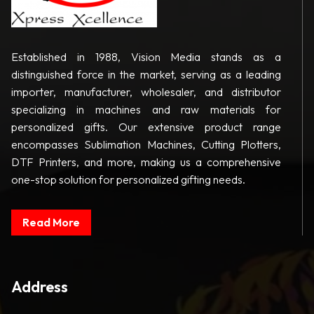
Established in 1988, Vision Media stands as a
distinguished force in the market, serving as a leading
importer, manufacturer, wholesaler, and distributor
specializing in machines and raw materials for
personalized gifts. Our extensive product range
encompasses Sublimation Machines, Cutting Plotters,
DTF Printers, and more, making us a comprehensive
one-stop solution for personalized gifting needs.
Read More
Address