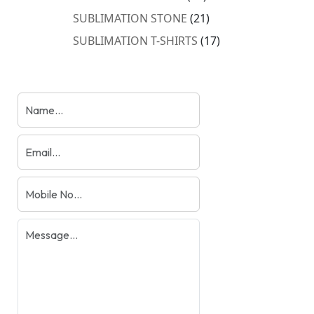
products
21
SUBLIMATION STONE
21
products
17
SUBLIMATION T-SHIRTS
17
products