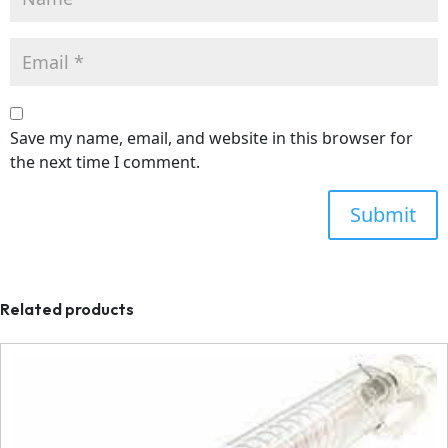
Save my name, email, and website in this browser for
the next time I comment.
Related products