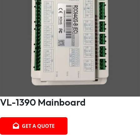
VL-1390 Mainboard
GET A QUOTE