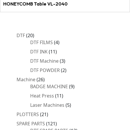
HONEYCOMB Table VL-2040
20
DTF
20
products
4
DTF FILMS
4
products
11
DTF INK
11
products
3
DTF Machine
3
products
2
DTF POWDER
2
products
26
Machine
26
products
9
BADGE MACHINE
9
products
11
Heat Press
11
products
5
Laser Machines
5
products
21
PLOTTERS
21
products
121
SPARE PARTS
121