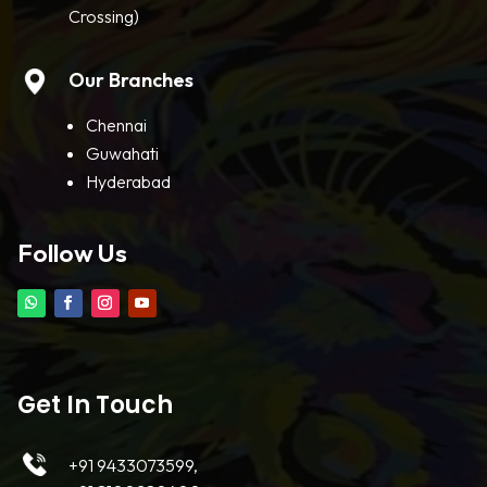
Crossing)
Our Branches
Chennai
Guwahati
Hyderabad
Follow Us
Get In Touch
+91 9433073599,