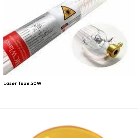
Laser Tube 50W