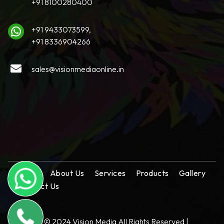
+91 8100280400
+91 9433073599,
+91 8336904266
sales@visionmediaonline.in
Home
About Us
Services
Products
Gallery
Contact Us
Copyright © 2024 Vision Media All Rights Reserved |