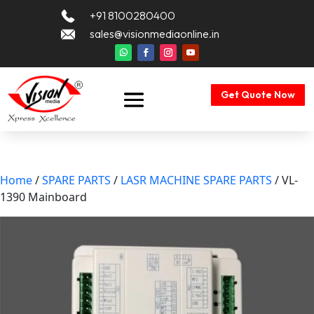
+91 8100280400
sales@visionmediaonline.in
Get Quote Now
Home
/
SPARE PARTS
/
LASR MACHINE SPARE PARTS
/ VL-
1390 Mainboard