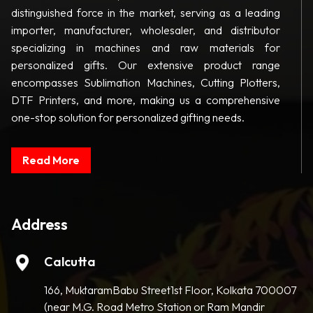
distinguished force in the market, serving as a leading
importer, manufacturer, wholesaler, and distributor
specializing in machines and raw materials for
personalized gifts. Our extensive product range
encompasses Sublimation Machines, Cutting Plotters,
DTF Printers, and more, making us a comprehensive
one-stop solution for personalized gifting needs.
Read More
Address
Calcutta
166, MuktaramBabu Street1st Floor, Kolkata 700007
(near M.G. Road Metro Station or Ram Mandir