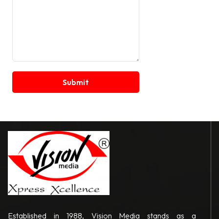
Established in 1988, Vision Media stands as a