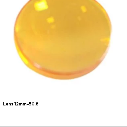
Lens 12mm-50.8