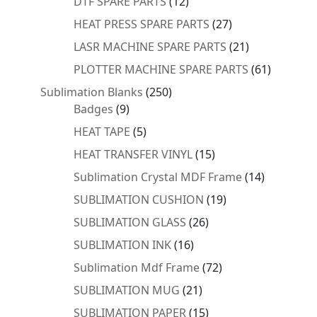
products
12
DTF SPARE PARTS
12
products
27
HEAT PRESS SPARE PARTS
27
products
21
LASR MACHINE SPARE PARTS
21
products
61
PLOTTER MACHINE SPARE PARTS
61
products
250
Sublimation Blanks
250
9
products
Badges
9
products
5
HEAT TAPE
5
products
15
HEAT TRANSFER VINYL
15
products
14
Sublimation Crystal MDF Frame
14
products
19
SUBLIMATION CUSHION
19
products
26
SUBLIMATION GLASS
26
products
16
SUBLIMATION INK
16
products
72
Sublimation Mdf Frame
72
products
21
SUBLIMATION MUG
21
products
15
SUBLIMATION PAPER
15