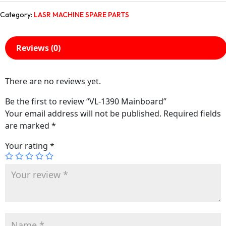
Category:
LASR MACHINE SPARE PARTS
Reviews (0)
There are no reviews yet.
Be the first to review “VL-1390 Mainboard”
Your email address will not be published.
Required fields
are marked
*
Your rating
*