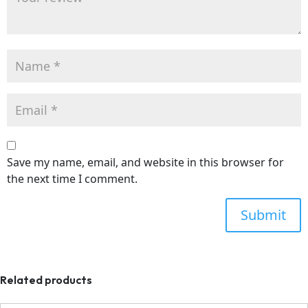
Save my name, email, and website in this browser for
the next time I comment.
Related products