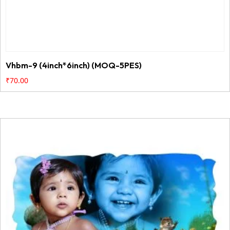
Vhbm-9 (4inch*6inch) (MOQ-5PES)
₹
70.00