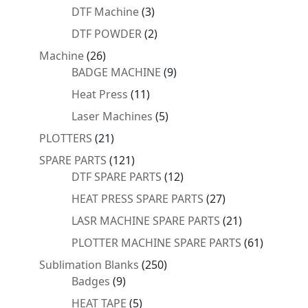
products
3
DTF Machine
3
products
2
DTF POWDER
2
products
26
Machine
26
products
9
BADGE MACHINE
9
products
11
Heat Press
11
products
5
Laser Machines
5
products
21
PLOTTERS
21
products
121
SPARE PARTS
121
products
12
DTF SPARE PARTS
12
products
27
HEAT PRESS SPARE PARTS
27
products
21
LASR MACHINE SPARE PARTS
21
products
61
PLOTTER MACHINE SPARE PARTS
61
products
250
Sublimation Blanks
250
9
products
Badges
9
products
5
HEAT TAPE
5