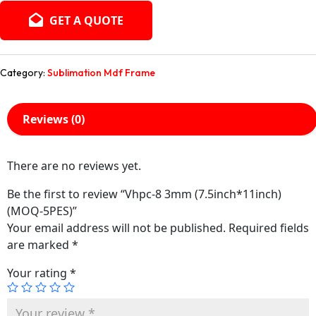
GET A QUOTE
Category:
Sublimation Mdf Frame
Reviews (0)
There are no reviews yet.
Be the first to review “Vhpc-8 3mm (7.5inch*11inch)
(MOQ-5PES)”
Your email address will not be published.
Required fields
are marked
*
Your rating
*