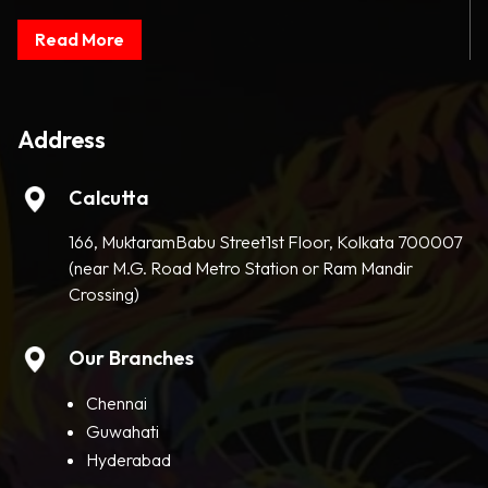
Read More
Address
Calcutta
166, MuktaramBabu Street1st Floor, Kolkata 700007
(near M.G. Road Metro Station or Ram Mandir
Crossing)
Our Branches
Chennai
Guwahati
Hyderabad