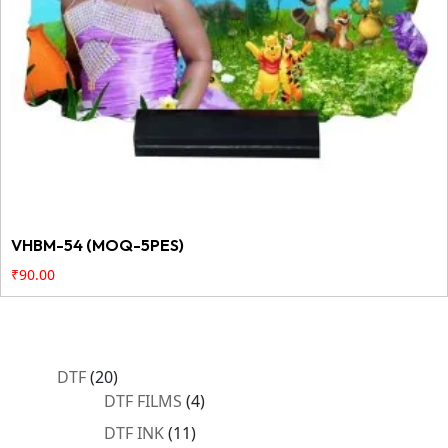
VHBM-54 (MOQ-5PES)
₹
90.00
20
DTF
20
products
4
DTF FILMS
4
products
11
DTF INK
11