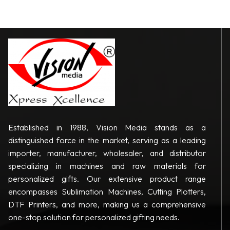
Established in 1988, Vision Media stands as a
distinguished force in the market, serving as a leading
importer, manufacturer, wholesaler, and distributor
specializing in machines and raw materials for
personalized gifts. Our extensive product range
encompasses Sublimation Machines, Cutting Plotters,
DTF Printers, and more, making us a comprehensive
one-stop solution for personalized gifting needs.