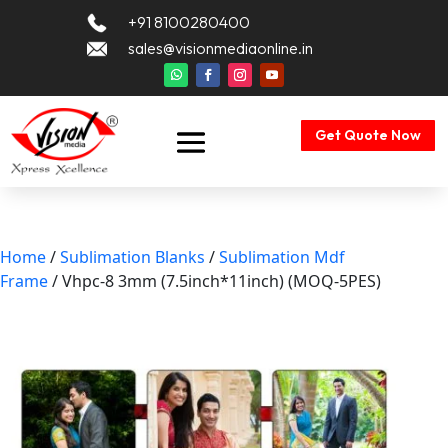
+91 8100280400
sales@visionmediaonline.in
Get Quote Now
Home
/
Sublimation Blanks
/
Sublimation Mdf
Frame
/ Vhpc-8 3mm (7.5inch*11inch) (MOQ-5PES)