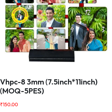
Vhpc-8 3mm (7.5inch*11inch)
(MOQ-5PES)
₹
150.00