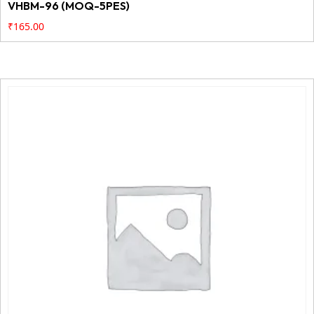
VHBM-96 (MOQ-5PES)
₹
165.00