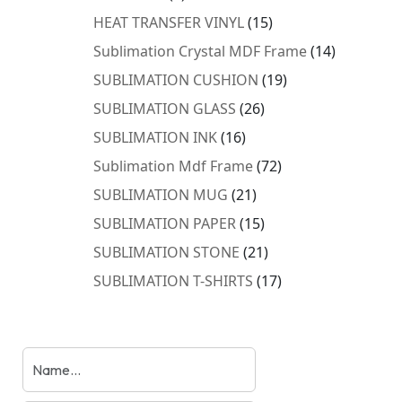
products
15
HEAT TRANSFER VINYL
15
products
14
Sublimation Crystal MDF Frame
14
products
19
SUBLIMATION CUSHION
19
products
26
SUBLIMATION GLASS
26
products
16
SUBLIMATION INK
16
products
72
Sublimation Mdf Frame
72
products
21
SUBLIMATION MUG
21
products
15
SUBLIMATION PAPER
15
products
21
SUBLIMATION STONE
21
products
17
SUBLIMATION T-SHIRTS
17
products