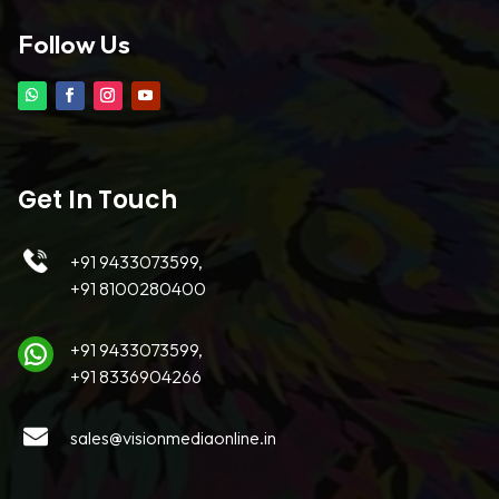
Follow Us
Get In Touch
+91 9433073599,
+91 8100280400
+91 9433073599,
+91 8336904266
sales@visionmediaonline.in