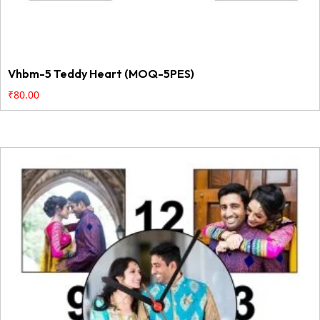
Vhbm-5 Teddy Heart (MOQ-5PES)
₹
80.00