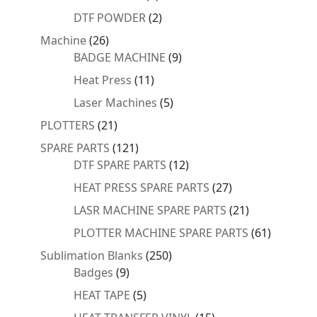
products
2
DTF POWDER
2
products
26
Machine
26
products
9
BADGE MACHINE
9
products
11
Heat Press
11
products
5
Laser Machines
5
products
21
PLOTTERS
21
products
121
SPARE PARTS
121
products
12
DTF SPARE PARTS
12
products
27
HEAT PRESS SPARE PARTS
27
products
21
LASR MACHINE SPARE PARTS
21
products
61
PLOTTER MACHINE SPARE PARTS
61
products
250
Sublimation Blanks
250
9
products
Badges
9
products
5
HEAT TAPE
5
products
15