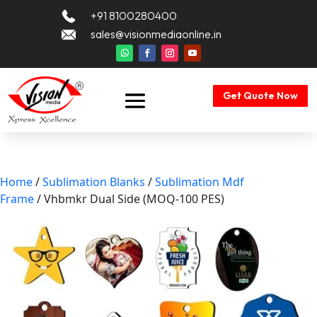
+91 8100280400
sales@visionmediaonline.in
Get Quote Now
Home
/
Sublimation Blanks
/
Sublimation Mdf
Frame
/ Vhbmkr Dual Side (MOQ-100 PES)