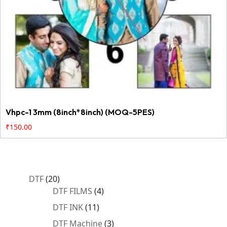
Vhpc-1 3mm (8inch*8inch) (MOQ-5PES)
₹
150.00
20
DTF
20
products
4
DTF FILMS
4
products
11
DTF INK
11
products
3
DTF Machine
3