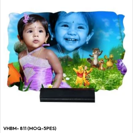
VHBM- 811 (MOQ-5PES)