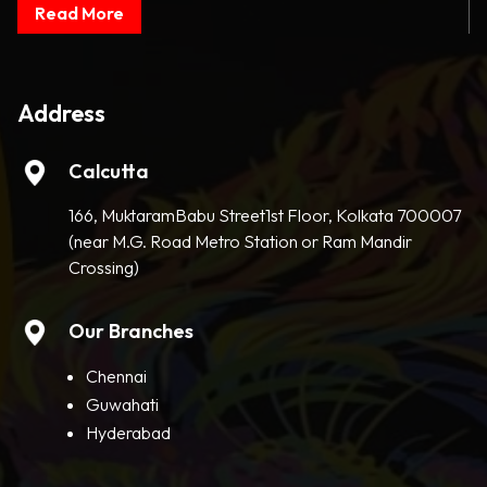
Read More
Address
Calcutta
166, MuktaramBabu Street1st Floor, Kolkata 700007
(near M.G. Road Metro Station or Ram Mandir
Crossing)
Our Branches
Chennai
Guwahati
Hyderabad