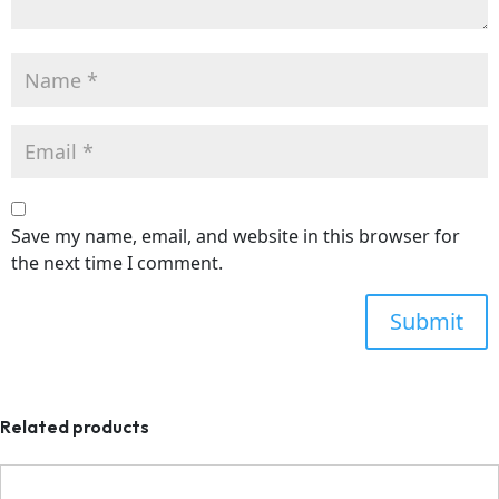
Save my name, email, and website in this browser for
the next time I comment.
Related products