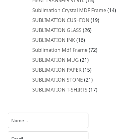
HEAT TRANSFER VINYL
15
products
14
Sublimation Crystal MDF Frame
14
products
19
SUBLIMATION CUSHION
19
products
26
SUBLIMATION GLASS
26
products
16
SUBLIMATION INK
16
products
72
Sublimation Mdf Frame
72
products
21
SUBLIMATION MUG
21
products
15
SUBLIMATION PAPER
15
products
21
SUBLIMATION STONE
21
products
17
SUBLIMATION T-SHIRTS
17
products