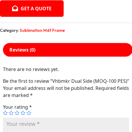
GET A QUOTE
Category:
Sublimation Mdf Frame
Reviews (0)
There are no reviews yet.
Be the first to review “Vhbmkr Dual Side (MOQ-100 PES)”
Your email address will not be published.
Required fields
are marked
*
Your rating
*