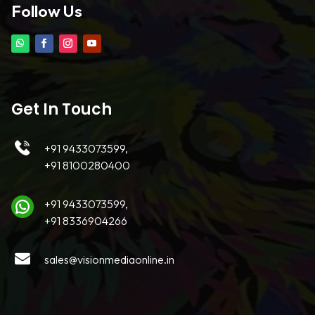
Follow Us
Get In Touch
+91 9433073599,
+91 8100280400
+91 9433073599,
+91 8336904266
sales@visionmediaonline.in