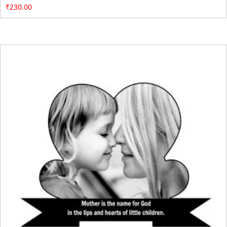
₹
230.00