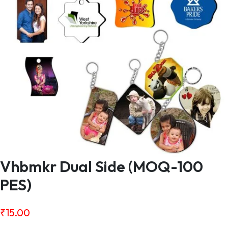
Vhbmkr Dual Side (MOQ-100
PES)
₹
15.00