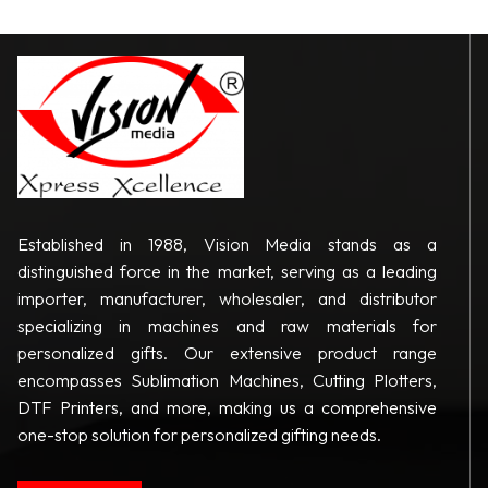
Established in 1988, Vision Media stands as a
distinguished force in the market, serving as a leading
importer, manufacturer, wholesaler, and distributor
specializing in machines and raw materials for
personalized gifts. Our extensive product range
encompasses Sublimation Machines, Cutting Plotters,
DTF Printers, and more, making us a comprehensive
one-stop solution for personalized gifting needs.