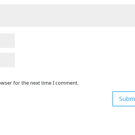
owser for the next time I comment.