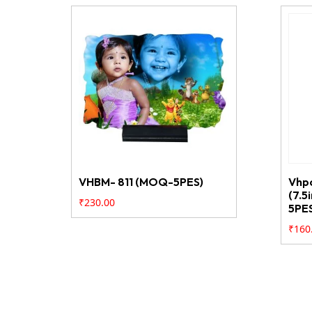
VHBM- 811 (MOQ-5PES)
Vhp
(7.5
₹
230.00
5PE
₹
160