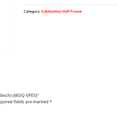
Category:
Sublimation Mdf Frame
*6inch) (MOQ-5PES)”
quired fields are marked
*