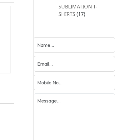
products
SUBLIMATION T-
17
SHIRTS
17
products