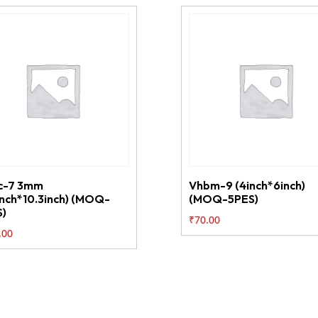
c-7 3mm
Vhbm-9 (4inch*6inch)
inch*10.3inch) (MOQ-
(MOQ-5PES)
S)
₹
70.00
.00