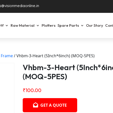
s@visionmediaonline.in
tf
Raw Material
Plotters
Spare Parts
Our Story
Con
f Frame
/ Vhbm-3-Heart (5Inch*6inch) (MOQ-5PES)
Vhbm-3-Heart (5Inch*6in
(MOQ-5PES)
₹
100.00
GET A QUOTE