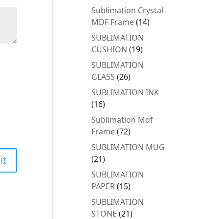
products
Sublimation Crystal
14
MDF Frame
14
products
SUBLIMATION
19
CUSHION
19
products
SUBLIMATION
26
GLASS
26
products
SUBLIMATION INK
16
16
products
Sublimation Mdf
72
Frame
72
products
SUBLIMATION MUG
21
21
products
SUBLIMATION
15
PAPER
15
products
SUBLIMATION
21
STONE
21