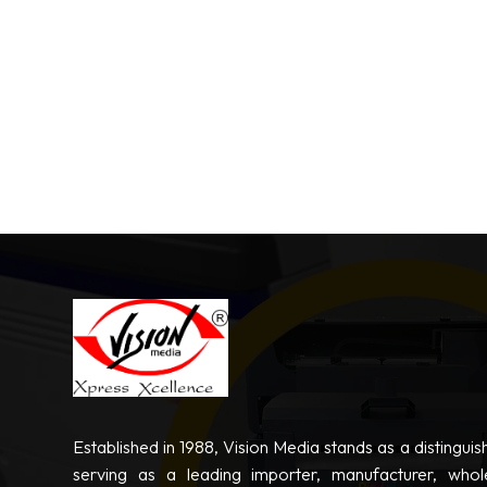
Established in 1988, Vision Media stands as a distinguis
serving as a leading importer, manufacturer, whole