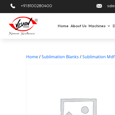
+91 8100280400
sale
Home
About Us
Machines
D
Home
/
Sublimation Blanks
/
Sublimation Md