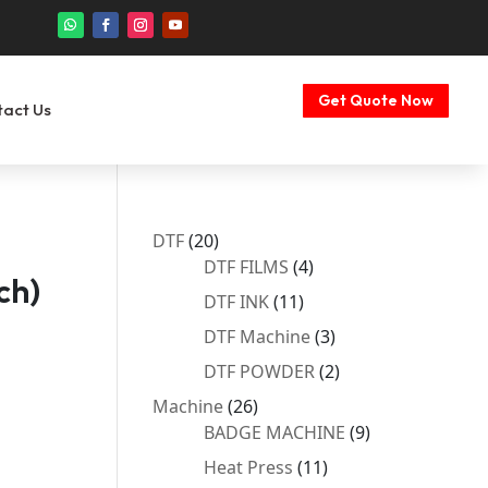
Get Quote Now
tact Us
20
DTF
20
products
4
DTF FILMS
4
ch)
products
11
DTF INK
11
products
3
DTF Machine
3
products
2
DTF POWDER
2
products
26
Machine
26
products
9
BADGE MACHINE
9
products
11
Heat Press
11