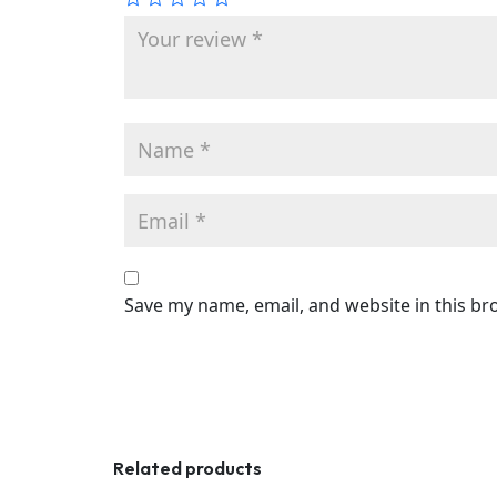
Save my name, email, and website in this br
Related products