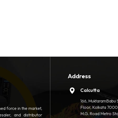
Address
Calcutta
166, MuktaramBabu S
Floor, Kolkata 7000
hed force in the market,
M.G. Road Metro Sta
saler, and distributor