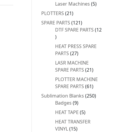
products
5
Laser Machines
5
products
21
PLOTTERS
21
products
121
SPARE PARTS
121
products
DTF SPARE PARTS
12
12
products
HEAT PRESS SPARE
27
PARTS
27
products
LASR MACHINE
21
SPARE PARTS
21
products
PLOTTER MACHINE
61
SPARE PARTS
61
products
250
Sublimation Blanks
250
9
products
Badges
9
products
5
HEAT TAPE
5
products
HEAT TRANSFER
15
VINYL
15