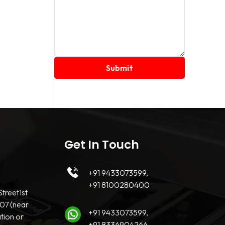
Get In Touch
+91 9433073599,
+91 8100280400
treet1st
07 (near
+91 9433073599,
tion or
+91 8336904266