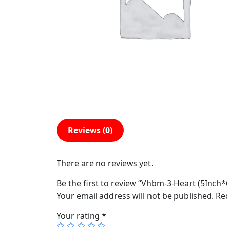
Reviews (0)
There are no reviews yet.
Be the first to review “Vhbm-3-Heart (5Inch
Your email address will not be published.
Re
Your rating
*