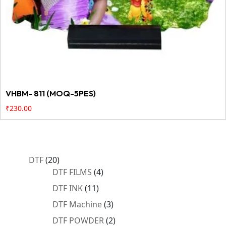
VHBM- 811 (MOQ-5PES)
₹
230.00
20
DTF
20
products
4
DTF FILMS
4
products
11
DTF INK
11
products
3
DTF Machine
3
products
2
DTF POWDER
2