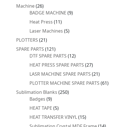
products
26
Machine
26
products
9
BADGE MACHINE
9
products
11
Heat Press
11
products
5
Laser Machines
5
products
21
PLOTTERS
21
products
121
SPARE PARTS
121
products
12
DTF SPARE PARTS
12
products
27
HEAT PRESS SPARE PARTS
27
products
21
LASR MACHINE SPARE PARTS
21
products
61
PLOTTER MACHINE SPARE PARTS
61
products
250
Sublimation Blanks
250
9
products
Badges
9
products
5
HEAT TAPE
5
products
15
HEAT TRANSFER VINYL
15
products
14
Sublimation Crystal MDF Frame
14