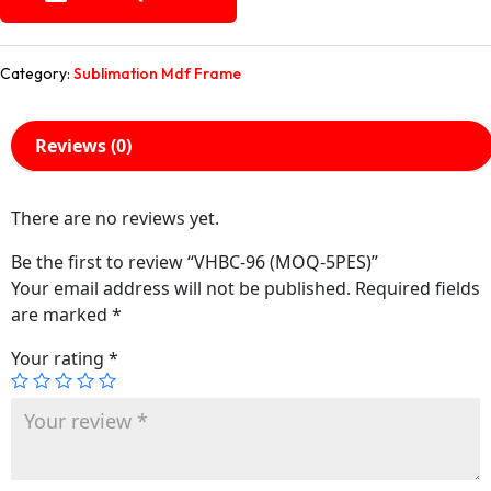
Category:
Sublimation Mdf Frame
Reviews (0)
There are no reviews yet.
Be the first to review “VHBC-96 (MOQ-5PES)”
Your email address will not be published.
Required fields
are marked
*
Your rating
*