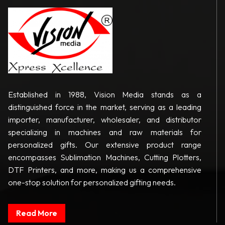
Established in 1988, Vision Media stands as a
distinguished force in the market, serving as a leading
importer, manufacturer, wholesaler, and distributor
specializing in machines and raw materials for
personalized gifts. Our extensive product range
encompasses Sublimation Machines, Cutting Plotters,
DTF Printers, and more, making us a comprehensive
one-stop solution for personalized gifting needs.
Read More