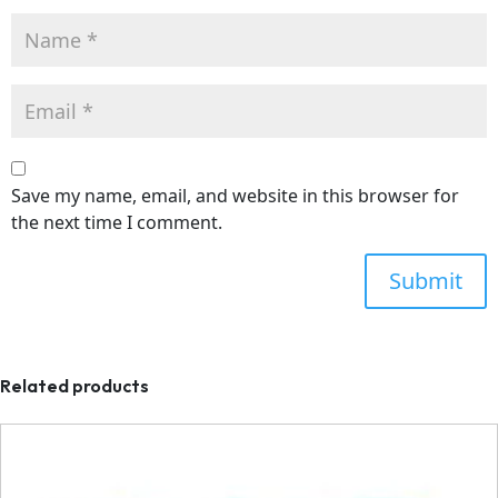
Save my name, email, and website in this browser for
the next time I comment.
Related products