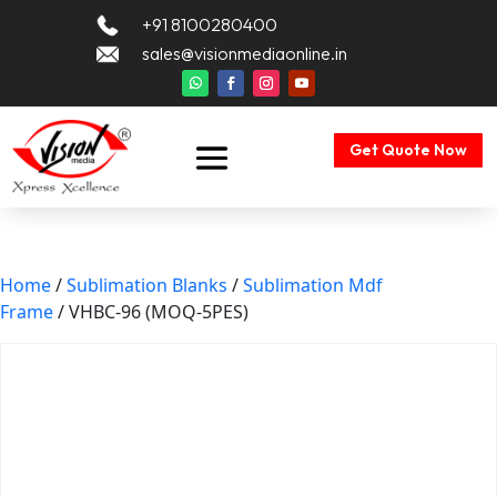
+91 8100280400
sales@visionmediaonline.in
Get Quote Now
Home
/
Sublimation Blanks
/
Sublimation Mdf
Frame
/ VHBC-96 (MOQ-5PES)