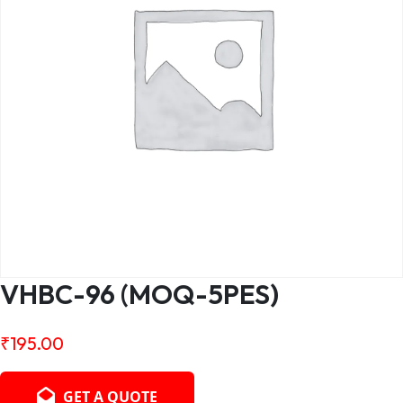
VHBC-96 (MOQ-5PES)
₹
195.00
GET A QUOTE