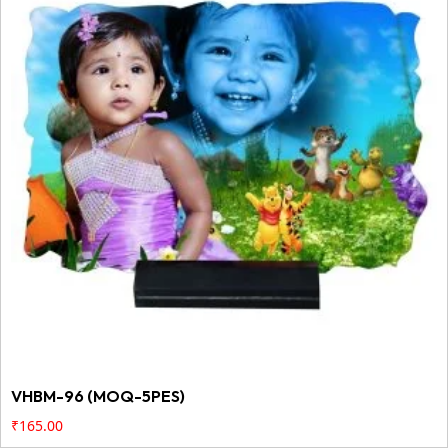
VHBM-96 (MOQ-5PES)
₹
165.00