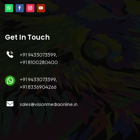
Get In Touch
+91 9433073599,
+91 8100280400
+91 9433073599,
+91 8336904266
sales@visionmediaonline.in