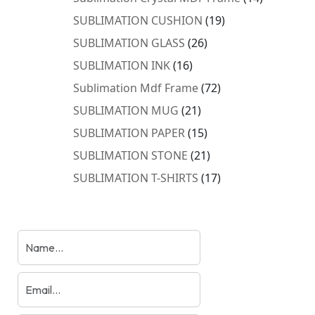
products
19
SUBLIMATION CUSHION
19
products
26
SUBLIMATION GLASS
26
products
16
SUBLIMATION INK
16
products
72
Sublimation Mdf Frame
72
products
21
SUBLIMATION MUG
21
products
15
SUBLIMATION PAPER
15
products
21
SUBLIMATION STONE
21
products
17
SUBLIMATION T-SHIRTS
17
products