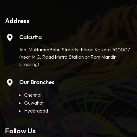
Address
Calcutta
166, MuktaramBabu Street1st Floor, Kolkata 700007
(near M.G. Road Metro Station or Ram Mandir
Crossing)
Our Branches
Chennai
Guwahati
Hyderabad
Follow Us