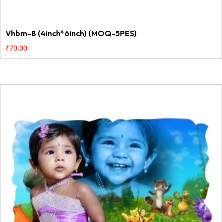
Vhbm-8 (4inch*6inch) (MOQ-5PES)
₹
70.00