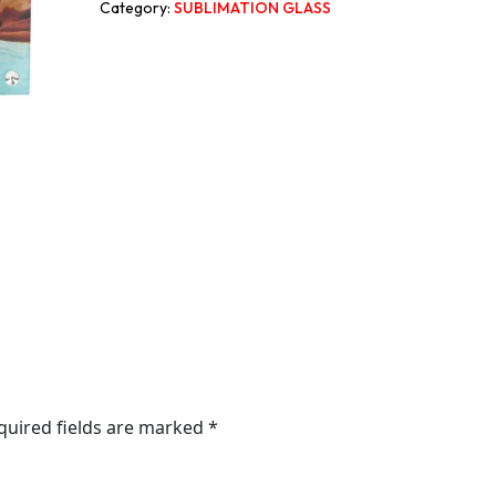
Category:
SUBLIMATION GLASS
quired fields are marked
*