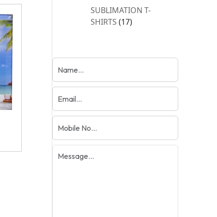
products
SUBLIMATION T-
17
SHIRTS
17
products