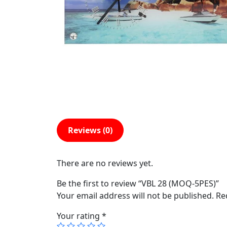
Reviews (0)
There are no reviews yet.
Be the first to review “VBL 28 (MOQ-5PES)”
Your email address will not be published.
Re
Your rating
*