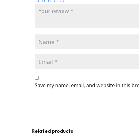
Save my name, email, and website in this br
Related products