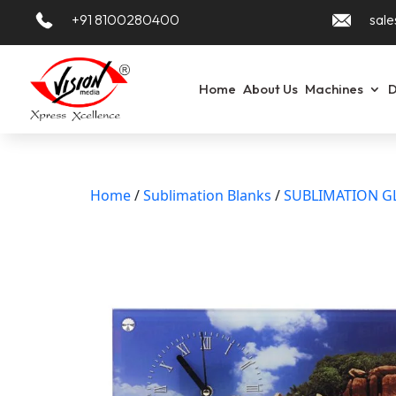
+91 8100280400
sale
Home
About Us
Machines
D
Home
/
Sublimation Blanks
/
SUBLIMATION G