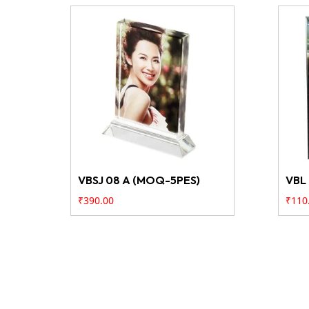
VBSJ 08 A (MOQ-5PES)
VBL
₹
390.00
₹
110