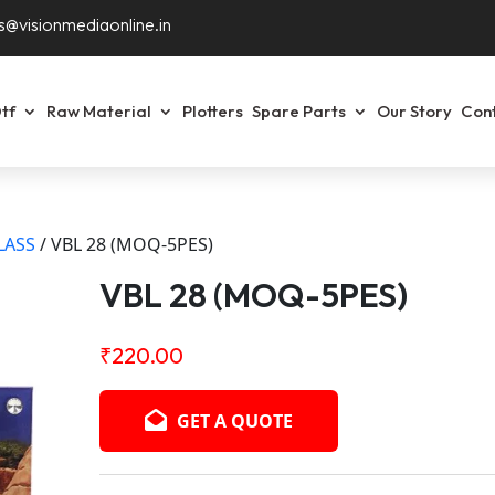
s@visionmediaonline.in
tf
Raw Material
Plotters
Spare Parts
Our Story
Con
LASS
/ VBL 28 (MOQ-5PES)
VBL 28 (MOQ-5PES)
₹
220.00
GET A QUOTE