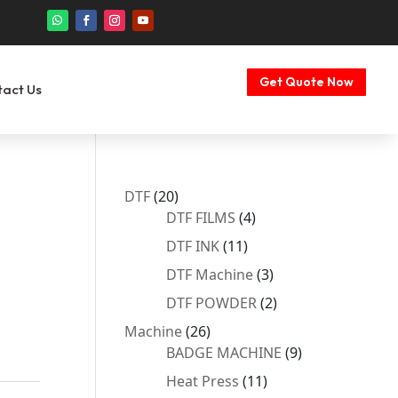
Get Quote Now
tact Us
20
DTF
20
products
4
DTF FILMS
4
products
11
DTF INK
11
products
3
DTF Machine
3
products
2
DTF POWDER
2
products
26
Machine
26
products
9
BADGE MACHINE
9
products
11
Heat Press
11