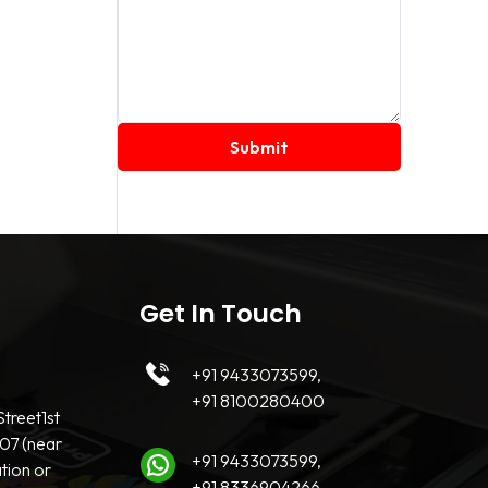
Get In Touch
+91 9433073599,
+91 8100280400
treet1st
07 (near
+91 9433073599,
tion or
+91 8336904266