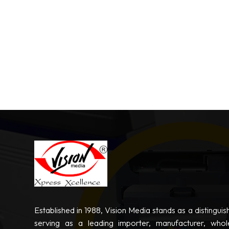
Established in 1988, Vision Media stands as a distinguis
serving as a leading importer, manufacturer, whole