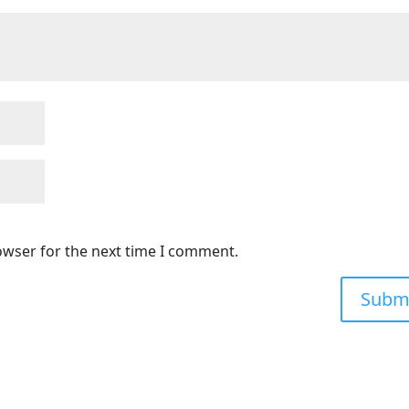
owser for the next time I comment.