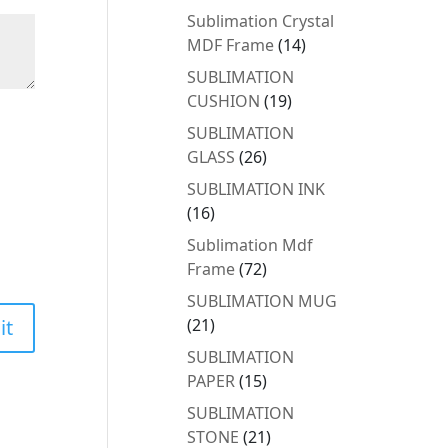
products
Sublimation Crystal
14
MDF Frame
14
products
SUBLIMATION
19
CUSHION
19
products
SUBLIMATION
26
GLASS
26
products
SUBLIMATION INK
16
16
products
Sublimation Mdf
72
Frame
72
products
SUBLIMATION MUG
21
21
products
SUBLIMATION
15
PAPER
15
products
SUBLIMATION
21
STONE
21