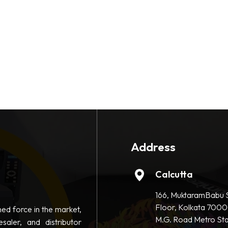
Address
Calcutta
166, MuktaramBabu S
Floor, Kolkata 7000
hed force in the market,
M.G. Road Metro Sta
saler, and distributor