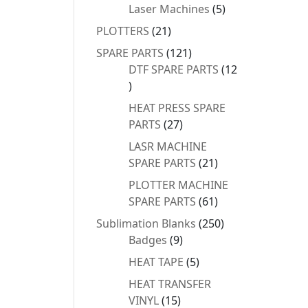
products
5
Laser Machines
5
products
21
PLOTTERS
21
products
121
SPARE PARTS
121
products
DTF SPARE PARTS
12
12
products
HEAT PRESS SPARE
27
PARTS
27
products
LASR MACHINE
21
SPARE PARTS
21
products
PLOTTER MACHINE
61
SPARE PARTS
61
products
250
Sublimation Blanks
250
9
products
Badges
9
products
5
HEAT TAPE
5
products
HEAT TRANSFER
15
VINYL
15