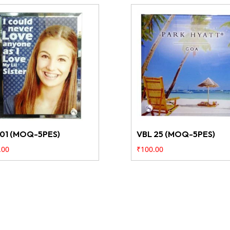
 01 (MOQ-5PES)
VBL 25 (MOQ-5PES)
.00
₹
100.00