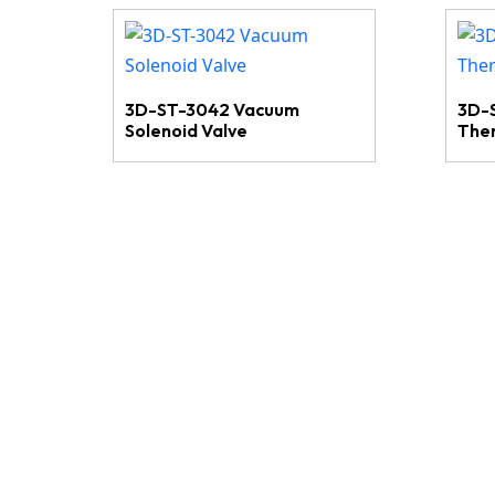
3D-ST-3042 Vacuum
3D-
Solenoid Valve
The