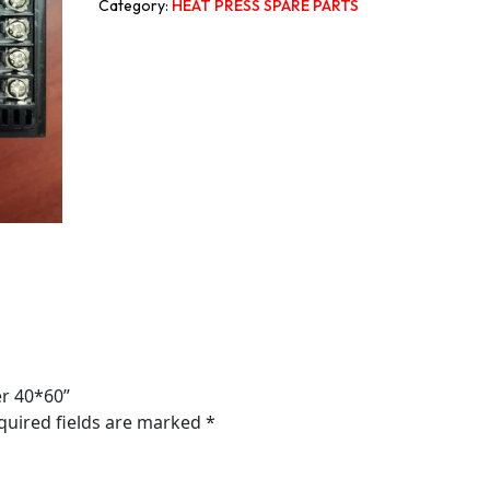
Category:
HEAT PRESS SPARE PARTS
er 40*60”
quired fields are marked
*