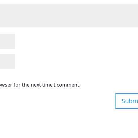
owser for the next time I comment.