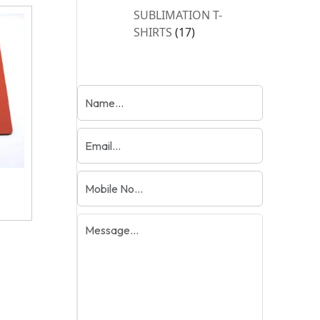
products
SUBLIMATION T-
17
SHIRTS
17
products