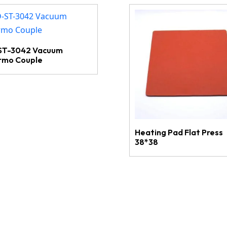
ST-3042 Vacuum
rmo Couple
Heating Pad Flat Press
38*38