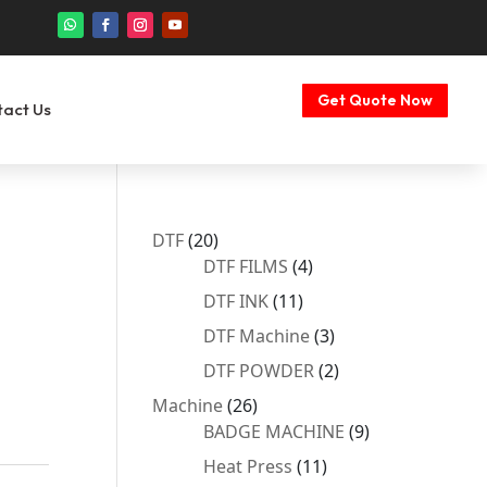
Get Quote Now
tact Us
20
DTF
20
products
4
DTF FILMS
4
products
11
DTF INK
11
products
3
DTF Machine
3
products
2
DTF POWDER
2
products
26
Machine
26
products
9
BADGE MACHINE
9
products
11
Heat Press
11