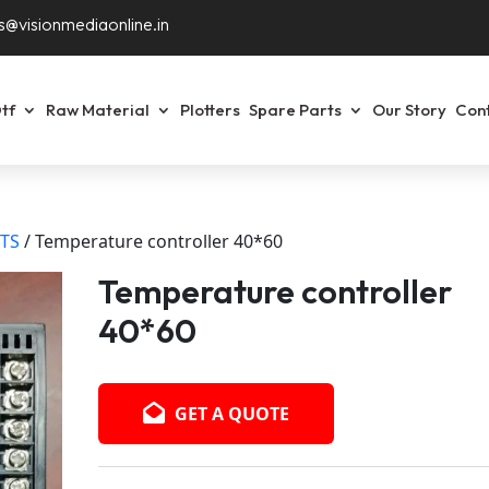
s@visionmediaonline.in
tf
Raw Material
Plotters
Spare Parts
Our Story
Con
RTS
/ Temperature controller 40*60
Temperature controller
40*60
GET A QUOTE