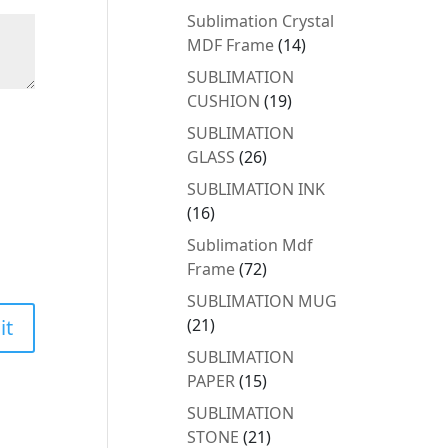
products
Sublimation Crystal
14
MDF Frame
14
products
SUBLIMATION
19
CUSHION
19
products
SUBLIMATION
26
GLASS
26
products
SUBLIMATION INK
16
16
products
Sublimation Mdf
72
Frame
72
products
SUBLIMATION MUG
21
21
products
SUBLIMATION
15
PAPER
15
products
SUBLIMATION
21
STONE
21