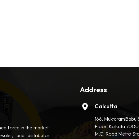
Address
Calcutta
166, MuktaramBabu S
Floor, Kolkata 7000
hed force in the market,
M.G. Road Metro Sta
saler, and distributor