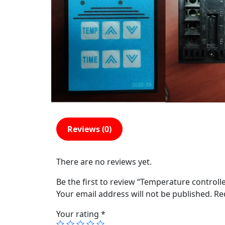
Reviews (0)
There are no reviews yet.
Be the first to review “Temperature controll
Your email address will not be published.
Re
Your rating
*