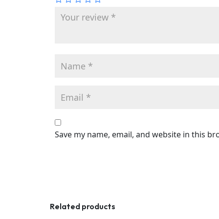
Save my name, email, and website in this br
Related products