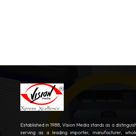
Established in 1988, Vision Media stands as a distinguis
serving as a leading importer, manufacturer, whole