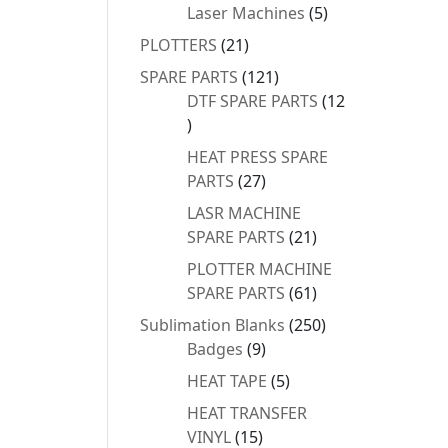
products
5
Laser Machines
5
products
21
PLOTTERS
21
products
121
SPARE PARTS
121
products
DTF SPARE PARTS
12
12
products
HEAT PRESS SPARE
27
PARTS
27
products
LASR MACHINE
21
SPARE PARTS
21
products
PLOTTER MACHINE
61
SPARE PARTS
61
products
250
Sublimation Blanks
250
9
products
Badges
9
products
5
HEAT TAPE
5
products
HEAT TRANSFER
15
VINYL
15