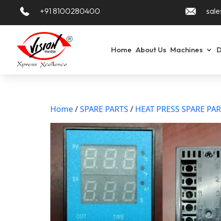
+91 8100280400
sale
Home
About Us
Machines
D
Home
/
SPARE PARTS
/
HEAT PRESS SPARE PA