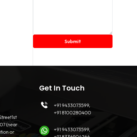
Get In Touch
+91 9433073599,
+91 8100280400
treet1st
07 (near
+91 9433073599,
tion or
+91 8336904266