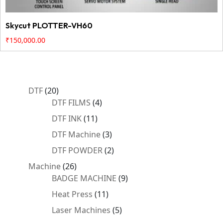
Skycut PLOTTER-VH60
₹
150,000.00
20
DTF
20
products
4
DTF FILMS
4
products
11
DTF INK
11
products
3
DTF Machine
3
products
2
DTF POWDER
2
products
26
Machine
26
products
9
BADGE MACHINE
9
products
11
Heat Press
11
products
5
Laser Machines
5
products