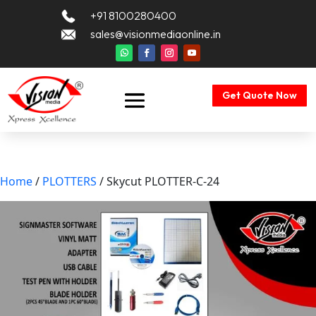
+91 8100280400
sales@visionmediaonline.in
Get Quote Now
Home
/
PLOTTERS
/ Skycut PLOTTER-C-24