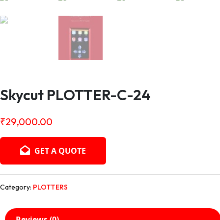
Skycut PLOTTER-C-24
₹
29,000.00
GET A QUOTE
Category:
PLOTTERS
Reviews (0)