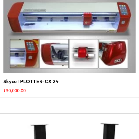
Skycut PLOTTER-CX 24
₹
30,000.00