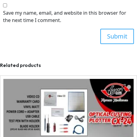
Save my name, email, and website in this browser for
the next time I comment.
Related products