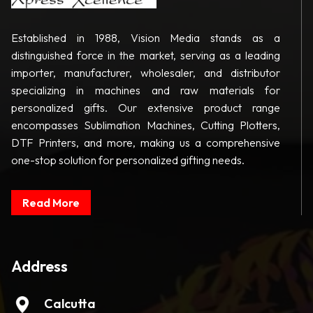
Established in 1988, Vision Media stands as a
distinguished force in the market, serving as a leading
importer, manufacturer, wholesaler, and distributor
specializing in machines and raw materials for
personalized gifts. Our extensive product range
encompasses Sublimation Machines, Cutting Plotters,
DTF Printers, and more, making us a comprehensive
one-stop solution for personalized gifting needs.
Read More
Address
Calcutta