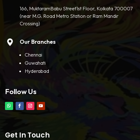
166, MuktaramBabu Street1st Floor, Kolkata 700007
(near M.G. Road Metro Station or Ram Mandir
Crossing)
Our Branches
Chennai
Guwahati
Hyderabad
Follow Us
Get In Touch