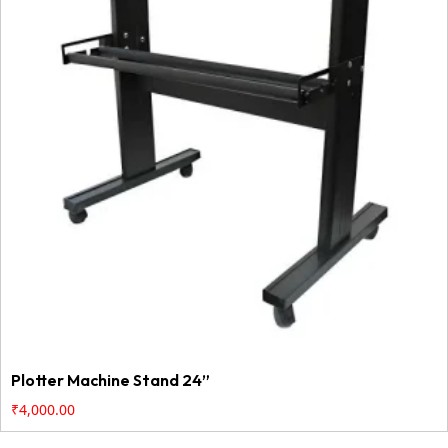
Plotter Machine Stand 24”
₹
4,000.00