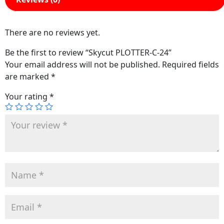
There are no reviews yet.
Be the first to review “Skycut PLOTTER-C-24”
Your email address will not be published.
Required fields
are marked
*
Your rating
*