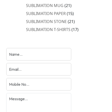
products
21
SUBLIMATION MUG
21
products
15
SUBLIMATION PAPER
15
products
21
SUBLIMATION STONE
21
products
17
SUBLIMATION T-SHIRTS
17
products