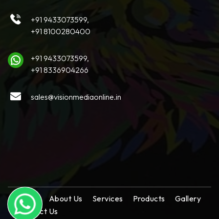
+91 9433073599,
+91 8100280400
+91 9433073599,
+91 8336904266
sales@visionmediaonline.in
Home
About Us
Services
Products
Gallery
Contact Us