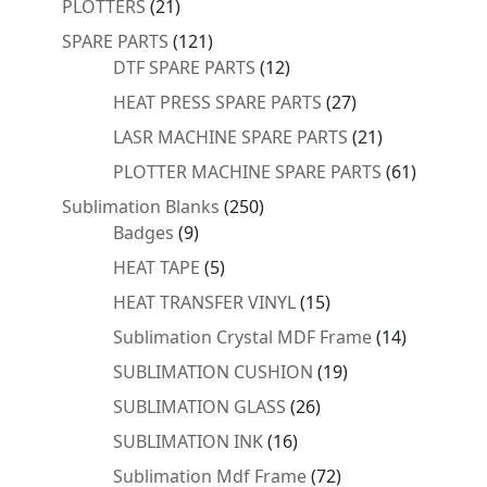
21
PLOTTERS
21
products
121
SPARE PARTS
121
products
12
DTF SPARE PARTS
12
products
27
HEAT PRESS SPARE PARTS
27
products
21
LASR MACHINE SPARE PARTS
21
products
61
PLOTTER MACHINE SPARE PARTS
61
products
250
Sublimation Blanks
250
9
products
Badges
9
products
5
HEAT TAPE
5
products
15
HEAT TRANSFER VINYL
15
products
14
Sublimation Crystal MDF Frame
14
products
19
SUBLIMATION CUSHION
19
products
26
SUBLIMATION GLASS
26
products
16
SUBLIMATION INK
16
products
72
Sublimation Mdf Frame
72