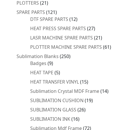
products
21
PLOTTERS
21
products
121
SPARE PARTS
121
products
12
DTF SPARE PARTS
12
products
27
HEAT PRESS SPARE PARTS
27
products
21
LASR MACHINE SPARE PARTS
21
products
61
PLOTTER MACHINE SPARE PARTS
61
products
250
Sublimation Blanks
250
9
products
Badges
9
products
5
HEAT TAPE
5
products
15
HEAT TRANSFER VINYL
15
products
14
Sublimation Crystal MDF Frame
14
products
19
SUBLIMATION CUSHION
19
products
26
SUBLIMATION GLASS
26
products
16
SUBLIMATION INK
16
products
72
Sublimation Mdf Frame
72