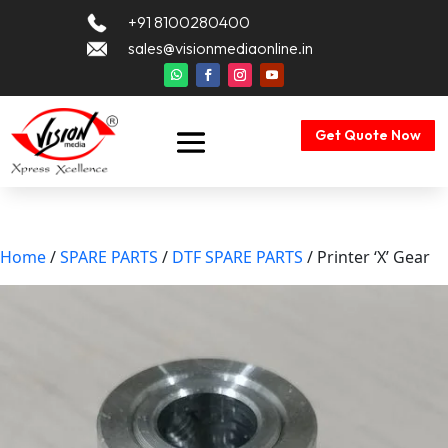
+91 8100280400
sales@visionmediaonline.in
Get Quote Now
Home
/
SPARE PARTS
/
DTF SPARE PARTS
/ Printer ‘X’ Gear