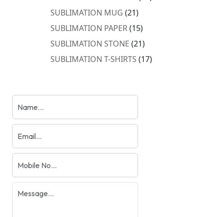
products
21
SUBLIMATION MUG
21
products
15
SUBLIMATION PAPER
15
products
21
SUBLIMATION STONE
21
products
17
SUBLIMATION T-SHIRTS
17
products