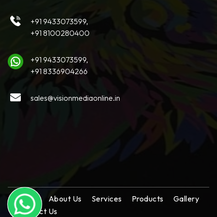
+91 9433073599,
+91 8100280400
+91 9433073599,
+91 8336904266
sales@visionmediaonline.in
Home
About Us
Services
Products
Gallery
Contact Us