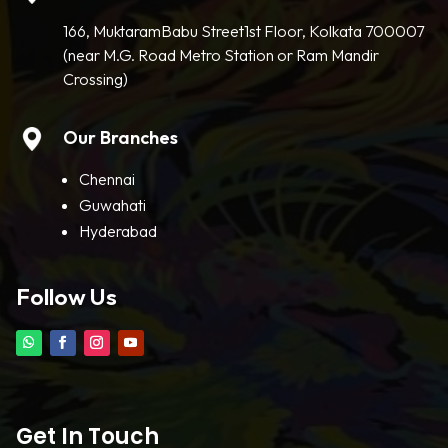
166, MuktaramBabu Street1st Floor, Kolkata 700007
(near M.G. Road Metro Station or Ram Mandir
Crossing)
Our Branches
Chennai
Guwahati
Hyderabad
Follow Us
Get In Touch