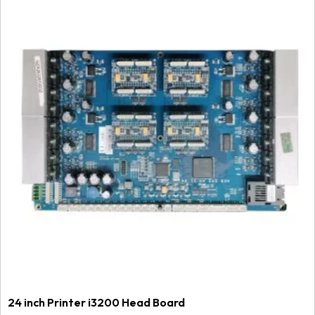
24 inch Printer i3200 Head Board