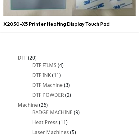
X2030-X5 Printer Heating Display Touch Pad
20
DTF
20
products
4
DTF FILMS
4
products
11
DTF INK
11
products
3
DTF Machine
3
products
2
DTF POWDER
2
products
26
Machine
26
products
9
BADGE MACHINE
9
products
11
Heat Press
11
products
5
Laser Machines
5