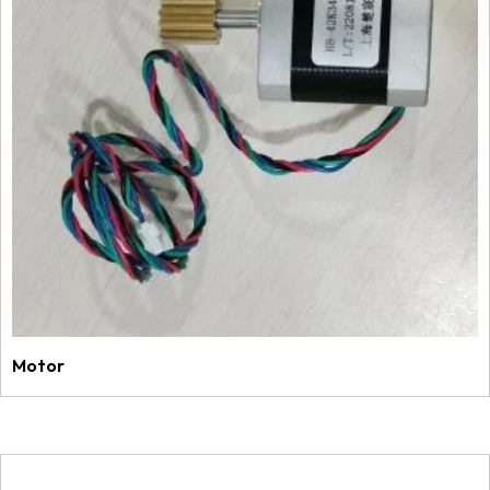
Motor