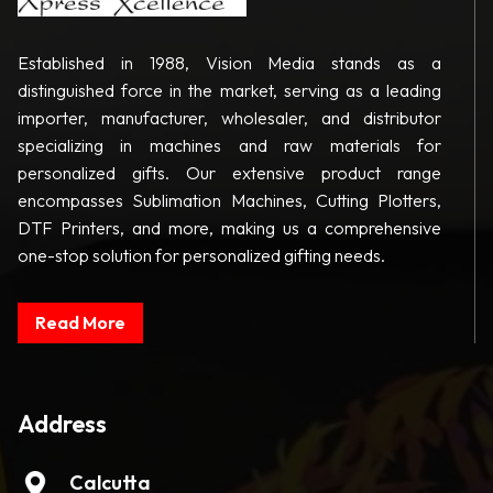
Established in 1988, Vision Media stands as a
distinguished force in the market, serving as a leading
importer, manufacturer, wholesaler, and distributor
specializing in machines and raw materials for
personalized gifts. Our extensive product range
encompasses Sublimation Machines, Cutting Plotters,
DTF Printers, and more, making us a comprehensive
one-stop solution for personalized gifting needs.
Read More
Address
Calcutta