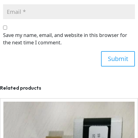
Save my name, email, and website in this browser for
the next time I comment.
Related products