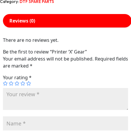
Category:
DTF SPARE PARTS
Reviews (0)
There are no reviews yet.
Be the first to review “Printer ‘X’ Gear”
Your email address will not be published.
Required fields
are marked
*
Your rating
*