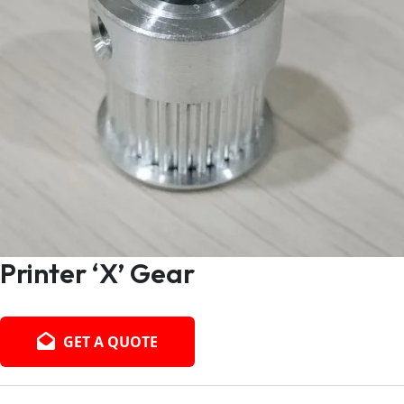
Printer ‘X’ Gear
GET A QUOTE