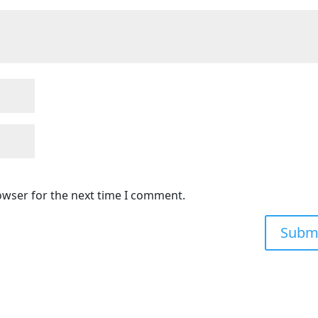
owser for the next time I comment.