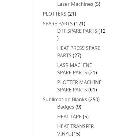
products
5
Laser Machines
5
products
21
PLOTTERS
21
products
121
SPARE PARTS
121
products
DTF SPARE PARTS
12
12
products
HEAT PRESS SPARE
27
PARTS
27
products
LASR MACHINE
21
SPARE PARTS
21
products
PLOTTER MACHINE
61
SPARE PARTS
61
products
250
Sublimation Blanks
250
9
products
Badges
9
products
5
HEAT TAPE
5
products
HEAT TRANSFER
15
VINYL
15