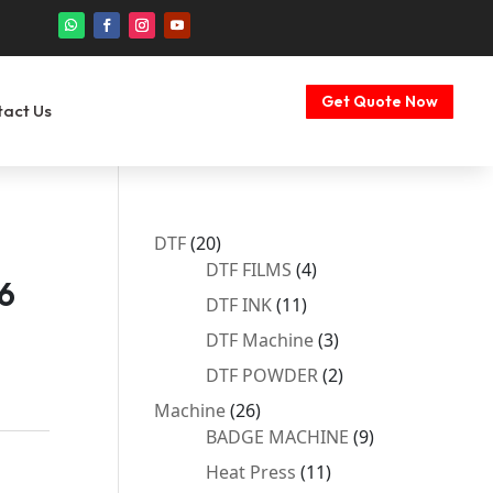
Get Quote Now
tact Us
20
DTF
20
products
4
DTF FILMS
4
6
products
11
DTF INK
11
products
3
DTF Machine
3
products
2
DTF POWDER
2
products
26
Machine
26
products
9
BADGE MACHINE
9
products
11
Heat Press
11