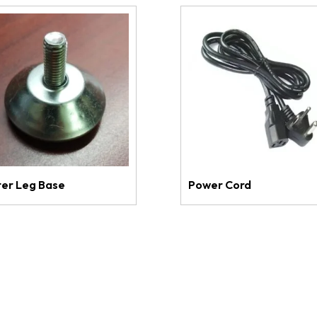
ter Leg Base
Power Cord