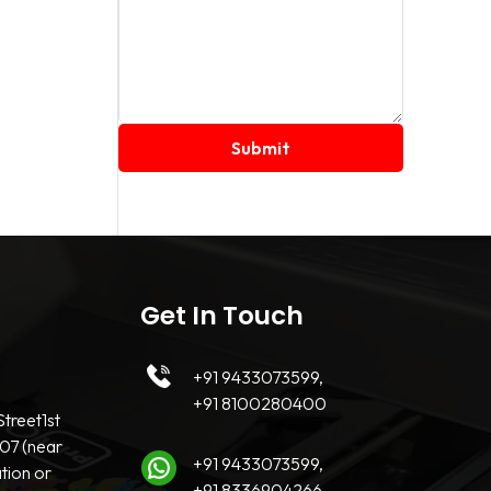
Get In Touch
+91 9433073599,
+91 8100280400
treet1st
07 (near
+91 9433073599,
tion or
+91 8336904266