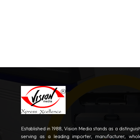
Established in 1988, Vision Media stands as a distinguis
serving as a leading importer, manufacturer, whole