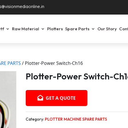
s@visionmediaonline.in
tf
Raw Material
Plotters
Spare Parts
Our Story
Con
RE PARTS
/ Plotter-Power Switch-Ch16
Plotter-Power Switch-Ch1
GET A QUOTE
Category:
PLOTTER MACHINE SPARE PARTS