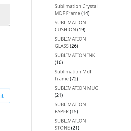
products
Sublimation Crystal
14
MDF Frame
14
products
SUBLIMATION
19
CUSHION
19
products
SUBLIMATION
26
GLASS
26
products
SUBLIMATION INK
16
16
products
Sublimation Mdf
72
Frame
72
products
SUBLIMATION MUG
21
21
products
SUBLIMATION
15
PAPER
15
products
SUBLIMATION
21
STONE
21