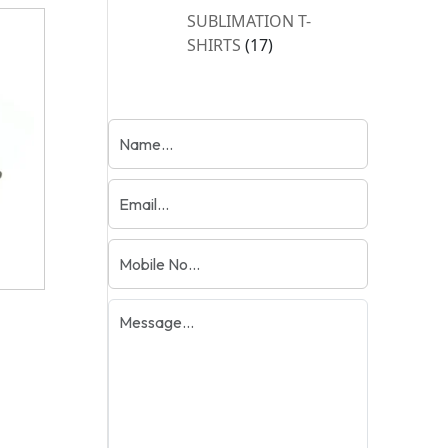
products
SUBLIMATION T-
17
SHIRTS
17
products