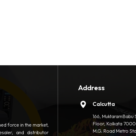
Address
Calcutta
166, MuktaramBabu S
Floor, Kolkata 7000
hed force in the market,
M.G. Road Metro Sta
saler, and distributor