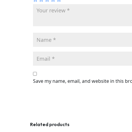
Save my name, email, and website in this br
Related products