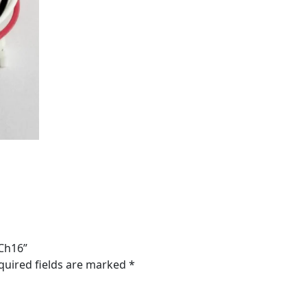
-Ch16”
quired fields are marked
*