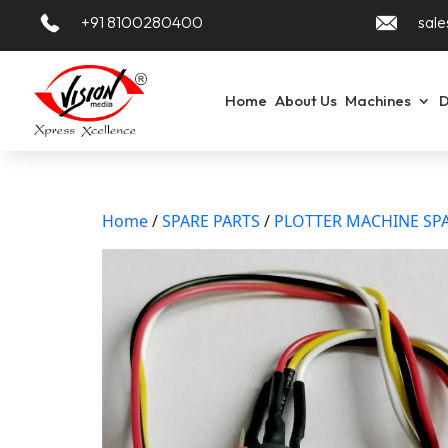
+91 8100280400
sale
Home
About Us
Machines
D
Home
/
SPARE PARTS
/
PLOTTER MACHINE SPA