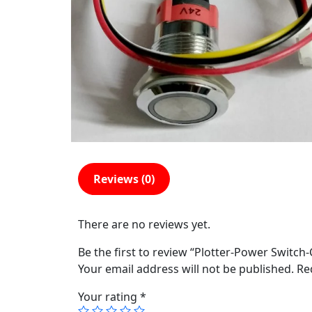
Reviews (0)
There are no reviews yet.
Be the first to review “Plotter-Power Switch
Your email address will not be published.
Re
Your rating
*