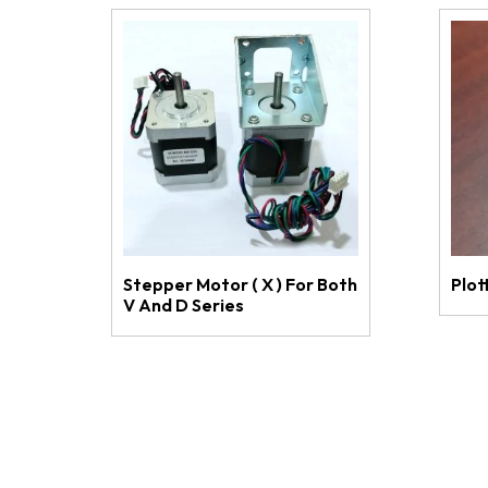
Stepper Motor ( X ) For Both
Plot
V And D Series