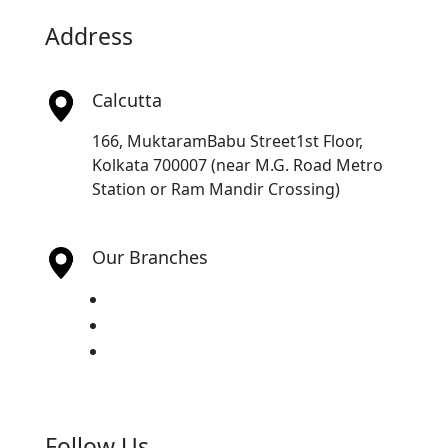
Address
Calcutta
166, MuktaramBabu Street1st Floor,
Kolkata 700007 (near M.G. Road Metro
Station or Ram Mandir Crossing)
Our Branches
Chennai
Guwahati
Hyderabad
Follow Us