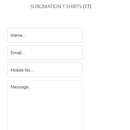
products
17
SUBLIMATION T-SHIRTS
17
products