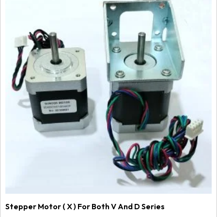
Stepper Motor ( X ) For Both V And D Series