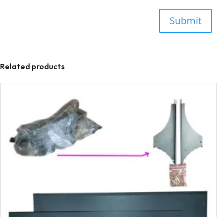
Related products