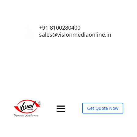
+91 8100280400
sales@visionmediaonline.in
Get Quote Now