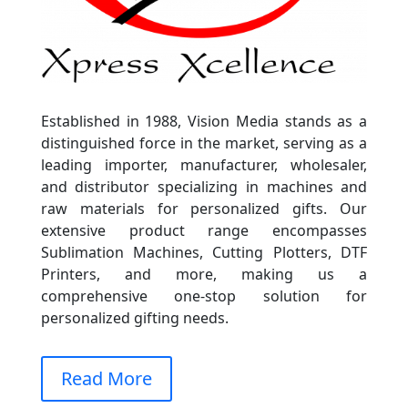
Established in 1988, Vision Media stands as a
distinguished force in the market, serving as a
leading importer, manufacturer, wholesaler,
and distributor specializing in machines and
raw materials for personalized gifts. Our
extensive product range encompasses
Sublimation Machines, Cutting Plotters, DTF
Printers, and more, making us a
comprehensive one-stop solution for
personalized gifting needs.
Read More