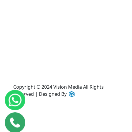
Home
About Us
Services
Products
Gallery
Contact Us
Copyright © 2024 Vision Media All Rights
Reserved | Designed By