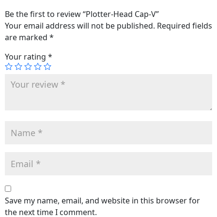
Be the first to review “Plotter-Head Cap-V”
Your email address will not be published.
Required fields
are marked
*
Your rating
*
Save my name, email, and website in this browser for
the next time I comment.