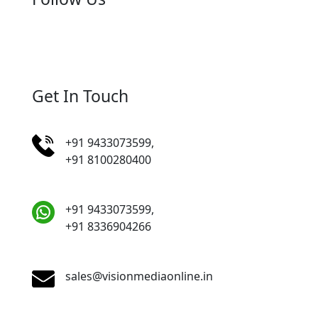
Get In Touch
+91 9433073599,
+91 8100280400
+91 9433073599,
+91 8336904266
sales@visionmediaonline.in