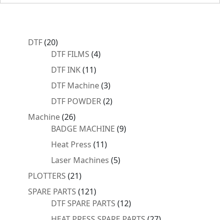
20
DTF
20
products
4
DTF FILMS
4
products
11
DTF INK
11
products
3
DTF Machine
3
products
2
DTF POWDER
2
products
26
Machine
26
products
9
BADGE MACHINE
9
products
11
Heat Press
11
products
5
Laser Machines
5
products
21
PLOTTERS
21
products
121
SPARE PARTS
121
products
12
DTF SPARE PARTS
12
products
27
HEAT PRESS SPARE PARTS
27