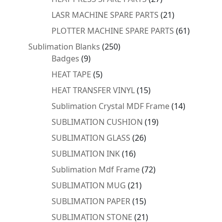
products
21
LASR MACHINE SPARE PARTS
21
products
61
PLOTTER MACHINE SPARE PARTS
61
products
250
Sublimation Blanks
250
9
products
Badges
9
products
5
HEAT TAPE
5
products
15
HEAT TRANSFER VINYL
15
products
14
Sublimation Crystal MDF Frame
14
products
19
SUBLIMATION CUSHION
19
products
26
SUBLIMATION GLASS
26
products
16
SUBLIMATION INK
16
products
72
Sublimation Mdf Frame
72
products
21
SUBLIMATION MUG
21
products
15
SUBLIMATION PAPER
15
products
21
SUBLIMATION STONE
21