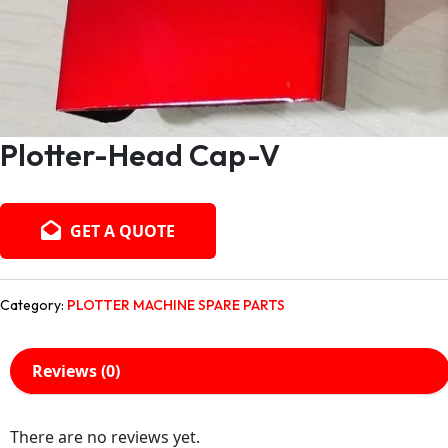
Plotter-Head Cap-V
GET A QUOTE
Category:
PLOTTER MACHINE SPARE PARTS
Reviews (0)
There are no reviews yet.