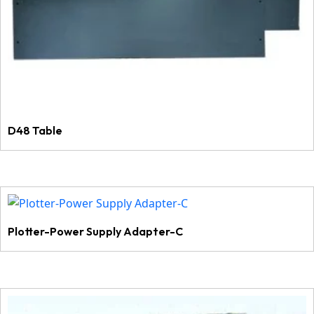
D48 Table
Plotter-Power Supply Adapter-C