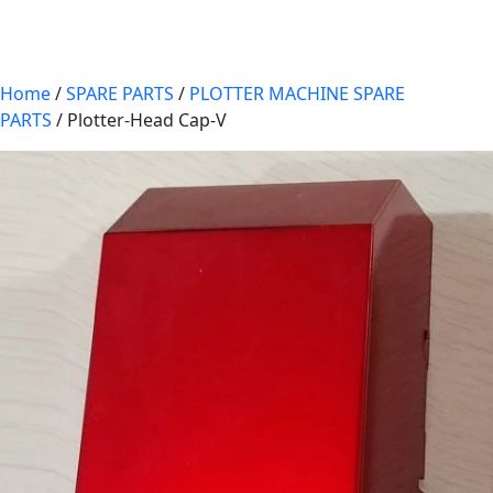
Home
/
SPARE PARTS
/
PLOTTER MACHINE SPARE
PARTS
/ Plotter-Head Cap-V