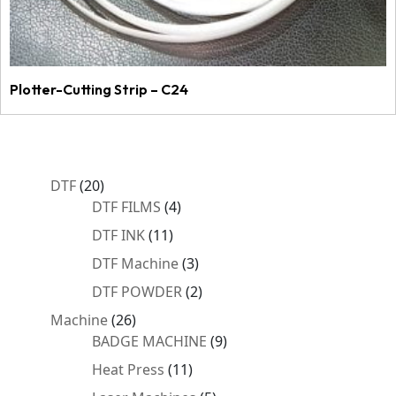
Plotter-Cutting Strip – C24
20
DTF
20
products
4
DTF FILMS
4
products
11
DTF INK
11
products
3
DTF Machine
3
products
2
DTF POWDER
2
products
26
Machine
26
products
9
BADGE MACHINE
9
products
11
Heat Press
11
products