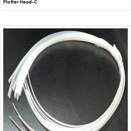
Plotter Head-C