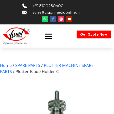
+91 8100280400
sales@visionmediaonline.in
Get Quote Now
Home
/
SPARE PARTS
/
PLOTTER MACHINE SPARE
PARTS
/ Plotter-Blade Holder-C