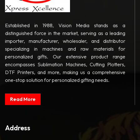
Established in 1988, Vision Media stands as a
distinguished force in the market, serving as a leading
importer, manufacturer, wholesaler, and distributor
specializing in machines and raw materials for
personalized gifts. Our extensive product range
encompasses Sublimation Machines, Cutting Plotters,
DTF Printers, and more, making us a comprehensive
one-stop solution for personalized gifting needs.
Read More
Address