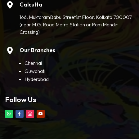
Calcutta
166, MuktaramBabu Street1st Floor, Kolkata 700007
(near M.G. Road Metro Station or Ram Mandir
Crossing)
Our Branches
Chennai
Guwahati
Hyderabad
Follow Us