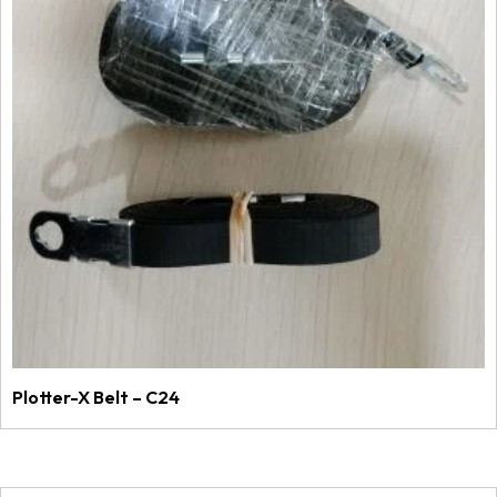
Plotter-X Belt – C24