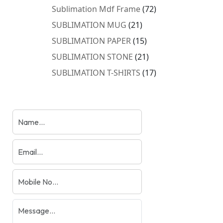
products
72
Sublimation Mdf Frame
72
products
21
SUBLIMATION MUG
21
products
15
SUBLIMATION PAPER
15
products
21
SUBLIMATION STONE
21
products
17
SUBLIMATION T-SHIRTS
17
products