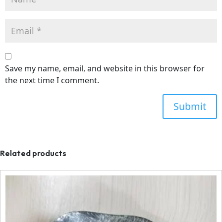
Save my name, email, and website in this browser for
the next time I comment.
Related products