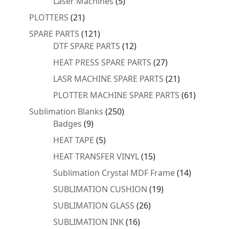
5
Laser Machines
5
products
21
PLOTTERS
21
products
121
SPARE PARTS
121
products
12
DTF SPARE PARTS
12
products
27
HEAT PRESS SPARE PARTS
27
products
21
LASR MACHINE SPARE PARTS
21
products
61
PLOTTER MACHINE SPARE PARTS
61
products
250
Sublimation Blanks
250
9
products
Badges
9
products
5
HEAT TAPE
5
products
15
HEAT TRANSFER VINYL
15
products
14
Sublimation Crystal MDF Frame
14
products
19
SUBLIMATION CUSHION
19
products
26
SUBLIMATION GLASS
26
products
16
SUBLIMATION INK
16