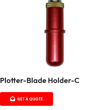
Plotter-Blade Holder-C
GET A QUOTE