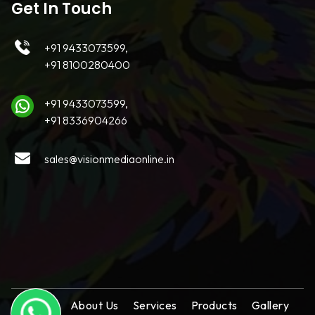
Get In Touch
+91 9433073599,
+91 8100280400
+91 9433073599,
+91 8336904266
sales@visionmediaonline.in
Home
About Us
Services
Products
Gallery