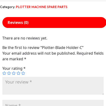
Category:
PLOTTER MACHINE SPARE PARTS
Reviews (0)
There are no reviews yet.
Be the first to review “Plotter-Blade Holder-C”
Your email address will not be published.
Required fields
are marked
*
Your rating
*