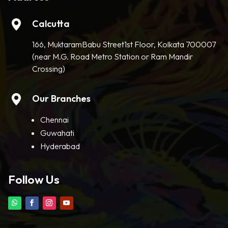
Calcutta
166, MuktaramBabu Street1st Floor, Kolkata 700007
(near M.G. Road Metro Station or Ram Mandir
Crossing)
Our Branches
Chennai
Guwahati
Hyderabad
Follow Us