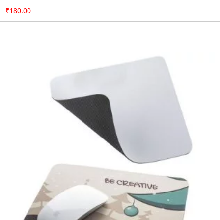
₹
180.00