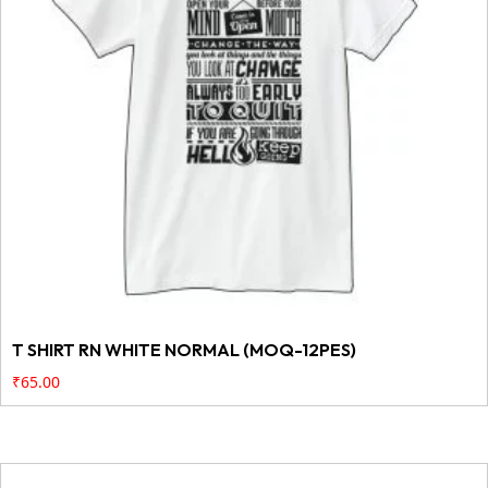
T SHIRT RN WHITE NORMAL (MOQ-12PES)
₹
65.00