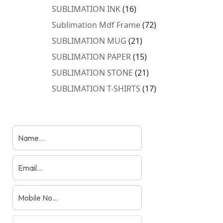
products
16
SUBLIMATION INK
16
products
72
Sublimation Mdf Frame
72
products
21
SUBLIMATION MUG
21
products
15
SUBLIMATION PAPER
15
products
21
SUBLIMATION STONE
21
products
17
SUBLIMATION T-SHIRTS
17
products