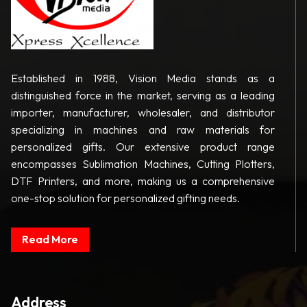
Established in 1988, Vision Media stands as a
distinguished force in the market, serving as a leading
importer, manufacturer, wholesaler, and distributor
specializing in machines and raw materials for
personalized gifts. Our extensive product range
encompasses Sublimation Machines, Cutting Plotters,
DTF Printers, and more, making us a comprehensive
one-stop solution for personalized gifting needs.
Read More
Address