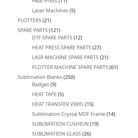
11
Heat Press
11
products
5
Laser Machines
5
products
21
PLOTTERS
21
products
121
SPARE PARTS
121
products
12
DTF SPARE PARTS
12
products
27
HEAT PRESS SPARE PARTS
27
products
21
LASR MACHINE SPARE PARTS
21
products
61
PLOTTER MACHINE SPARE PARTS
61
products
250
Sublimation Blanks
250
9
products
Badges
9
products
5
HEAT TAPE
5
products
15
HEAT TRANSFER VINYL
15
products
14
Sublimation Crystal MDF Frame
14
products
19
SUBLIMATION CUSHION
19
products
26
SUBLIMATION GLASS
26