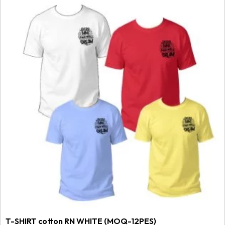
T-SHIRT cotton RN WHITE (MOQ-12PES)