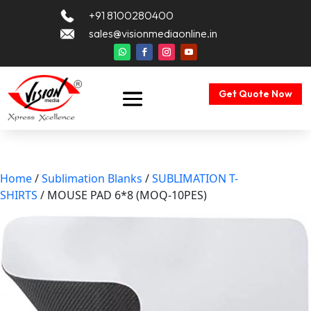
+91 8100280400
sales@visionmediaonline.in
Get Quote Now
Home
/
Sublimation Blanks
/
SUBLIMATION T-
SHIRTS
/ MOUSE PAD 6*8 (MOQ-10PES)