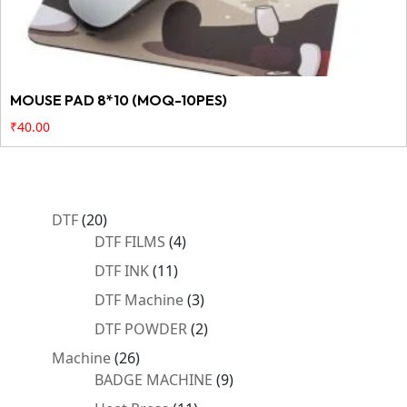
MOUSE PAD 8*10 (MOQ-10PES)
₹
40.00
20
DTF
20
products
4
DTF FILMS
4
products
11
DTF INK
11
products
3
DTF Machine
3
products
2
DTF POWDER
2
products
26
Machine
26
products
9
BADGE MACHINE
9
products