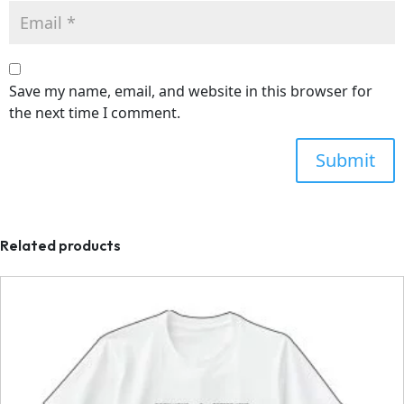
Save my name, email, and website in this browser for
the next time I comment.
Related products