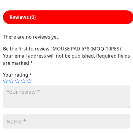
Reviews (0)
There are no reviews yet.
Be the first to review “MOUSE PAD 6*8 (MOQ-10PES)”
Your email address will not be published.
Required fields
are marked
*
Your rating
*