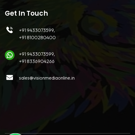
Get In Touch
+91 9433073599,
+91 8100280400
+91 9433073599,
+91 8336904266
sales@visionmediaonline.in