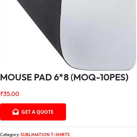
MOUSE PAD 6*8 (MOQ-10PES)
₹
35.00
GET A QUOTE
Category:
SUBLIMATION T-SHIRTS