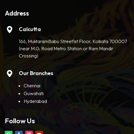
Address
Calcutta
166, MuktaramBabu Street1st Floor, Kolkata 700007
(near M.G. Road Metro Station or Ram Mandir
Crossing)
Our Branches
Chennai
Guwahati
Hyderabad
Follow Us