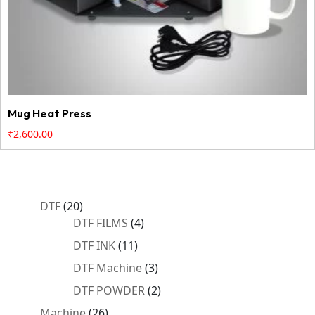
Mug Heat Press
₹
2,600.00
20
DTF
20
products
4
DTF FILMS
4
products
11
DTF INK
11
products
3
DTF Machine
3
products
2
DTF POWDER
2
products
26
Machine
26