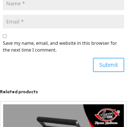
Save my name, email, and website in this browser for
the next time I comment.
Related products