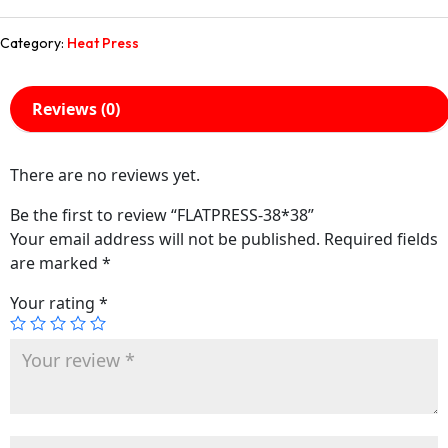
Category:
Heat Press
Reviews (0)
There are no reviews yet.
Be the first to review “FLATPRESS-38*38”
Your email address will not be published.
Required fields
are marked
*
Your rating
*