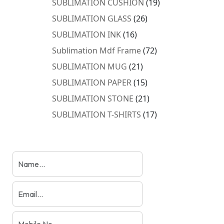
19
SUBLIMATION CUSHION
19
products
26
SUBLIMATION GLASS
26
products
16
SUBLIMATION INK
16
products
72
Sublimation Mdf Frame
72
products
21
SUBLIMATION MUG
21
products
15
SUBLIMATION PAPER
15
products
21
SUBLIMATION STONE
21
products
17
SUBLIMATION T-SHIRTS
17
products