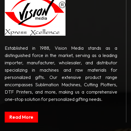
Established in 1988, Vision Media stands as a
distinguished force in the market, serving as a leading
importer, manufacturer, wholesaler, and distributor
specializing in machines and raw materials for
personalized gifts. Our extensive product range
encompasses Sublimation Machines, Cutting Plotters,
DTF Printers, and more, making us a comprehensive
one-stop solution for personalized gifting needs.
Read More