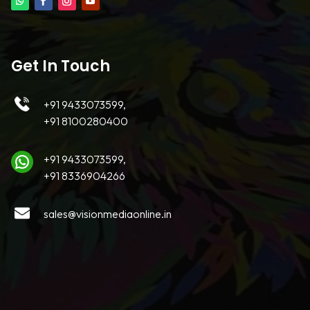
Get In Touch
+91 9433073599,
+91 8100280400
+91 9433073599,
+91 8336904266
sales@visionmediaonline.in