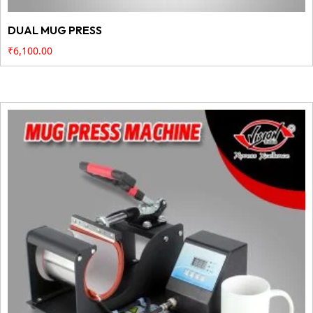
DUAL MUG PRESS
₹
6,100.00