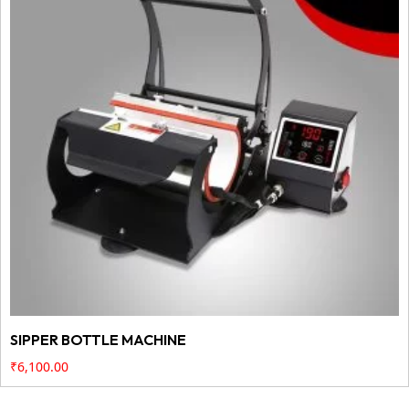
SIPPER BOTTLE MACHINE
₹
6,100.00