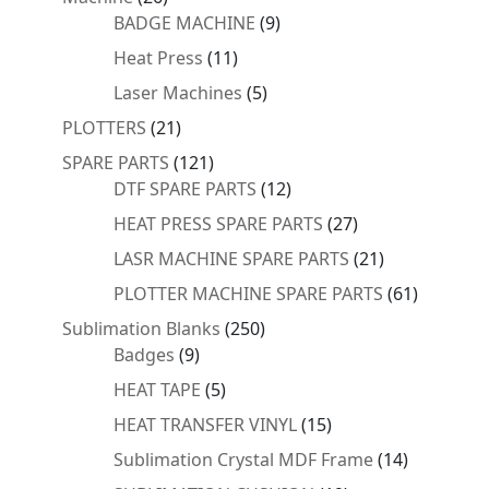
products
9
BADGE MACHINE
9
products
11
Heat Press
11
products
5
Laser Machines
5
products
21
PLOTTERS
21
products
121
SPARE PARTS
121
products
12
DTF SPARE PARTS
12
products
27
HEAT PRESS SPARE PARTS
27
products
21
LASR MACHINE SPARE PARTS
21
products
61
PLOTTER MACHINE SPARE PARTS
61
products
250
Sublimation Blanks
250
9
products
Badges
9
products
5
HEAT TAPE
5
products
15
HEAT TRANSFER VINYL
15
products
14
Sublimation Crystal MDF Frame
14
products