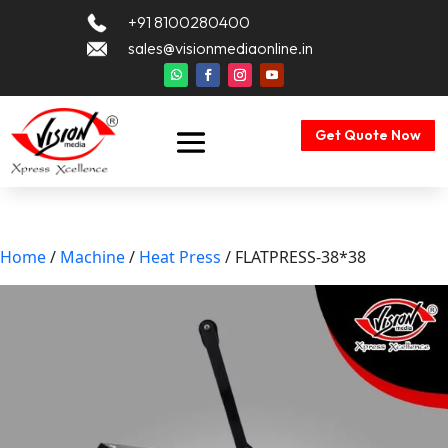
+91 8100280400
sales@visionmediaonline.in
Get Quote Now
Home
/
Machine
/
Heat Press
/ FLATPRESS-38*38