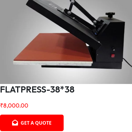
FLATPRESS-38*38
₹
8,000.00
GET A QUOTE