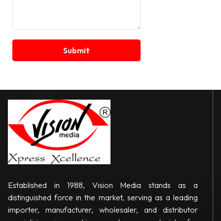
Established in 1988, Vision Media stands as a
distinguished force in the market, serving as a leading
importer, manufacturer, wholesaler, and distributor