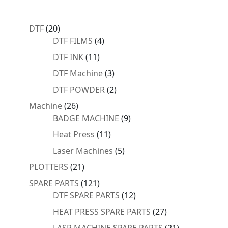
20
DTF
20
products
4
DTF FILMS
4
products
11
DTF INK
11
products
3
DTF Machine
3
products
2
DTF POWDER
2
products
26
Machine
26
products
9
BADGE MACHINE
9
products
11
Heat Press
11
products
5
Laser Machines
5
products
21
PLOTTERS
21
products
121
SPARE PARTS
121
products
12
DTF SPARE PARTS
12
products
27
HEAT PRESS SPARE PARTS
27
products
21
LASR MACHINE SPARE PARTS
21