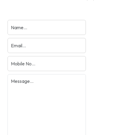
products