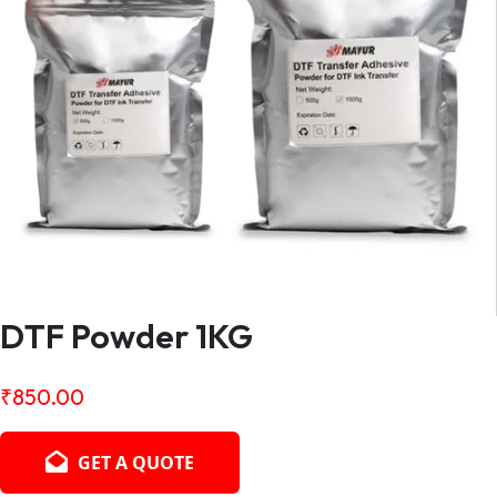
DTF Powder 1KG
₹
850.00
GET A QUOTE