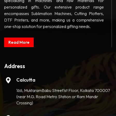
specializing in machines and raw materials for
personalized gifts. Our extensive product range
encompasses Sublimation Machines, Cutting Plotters,
DTF Printers, and more, making us a comprehensive
one-stop solution for personalized gifting needs.
Read More
Address
Calcutta
166, MuktaramBabu Street1st Floor, Kolkata 700007
(near M.G. Road Metro Station or Ram Mandir
Crossing)