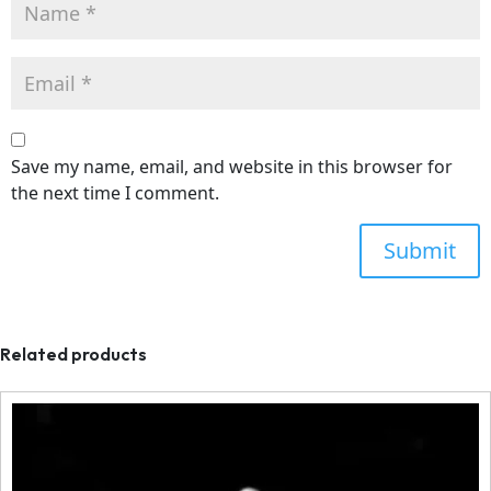
Save my name, email, and website in this browser for
the next time I comment.
Related products