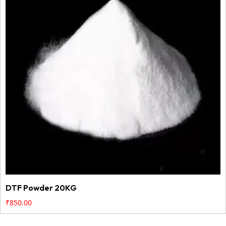
DTF Powder 20KG
₹
850.00