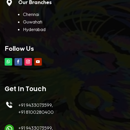
Our Branches
Chennai
Guwahati
Hyderabad
Follow Us
Get In Touch
+91 9433073599,
+91 8100280400
+91 9433073599,