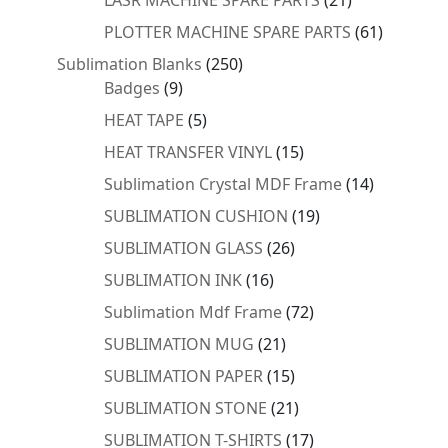
products
61
PLOTTER MACHINE SPARE PARTS
61
products
250
Sublimation Blanks
250
9
products
Badges
9
products
5
HEAT TAPE
5
products
15
HEAT TRANSFER VINYL
15
products
14
Sublimation Crystal MDF Frame
14
products
19
SUBLIMATION CUSHION
19
products
26
SUBLIMATION GLASS
26
products
16
SUBLIMATION INK
16
products
72
Sublimation Mdf Frame
72
products
21
SUBLIMATION MUG
21
products
15
SUBLIMATION PAPER
15
products
21
SUBLIMATION STONE
21
products
17
SUBLIMATION T-SHIRTS
17