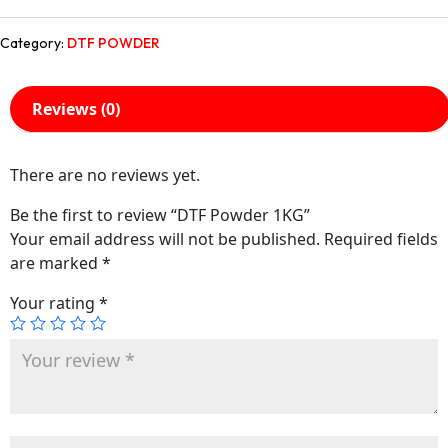
Category:
DTF POWDER
Reviews (0)
There are no reviews yet.
Be the first to review “DTF Powder 1KG”
Your email address will not be published.
Required fields
are marked
*
Your rating
*