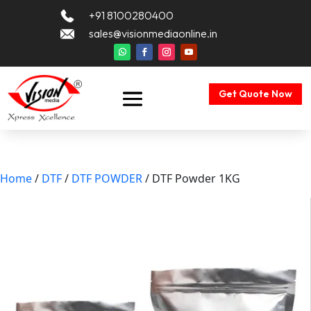
+91 8100280400
sales@visionmediaonline.in
Get Quote Now
Home
/
DTF
/
DTF POWDER
/ DTF Powder 1KG