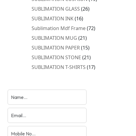
products
26
SUBLIMATION GLASS
26
products
16
SUBLIMATION INK
16
products
72
Sublimation Mdf Frame
72
products
21
SUBLIMATION MUG
21
products
15
SUBLIMATION PAPER
15
products
21
SUBLIMATION STONE
21
products
17
SUBLIMATION T-SHIRTS
17
products