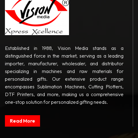
Established in 1988, Vision Media stands as a
distinguished force in the market, serving as a leading
importer, manufacturer, wholesaler, and distributor
specializing in machines and raw materials for
personalized gifts. Our extensive product range
encompasses Sublimation Machines, Cutting Plotters,
DTF Printers, and more, making us a comprehensive
one-stop solution for personalized gifting needs.
Read More