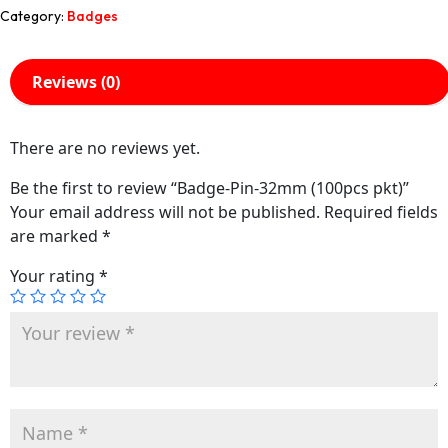
Category:
Badges
Reviews (0)
There are no reviews yet.
Be the first to review “Badge-Pin-32mm (100pcs pkt)”
Your email address will not be published.
Required fields
are marked
*
Your rating
*