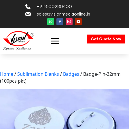
+91 8100280400
sales@visionmediaonline.in
Get Quote Now
Home
/
Sublimation Blanks
/
Badges
/ Badge-Pin-32mm
(100pcs pkt)