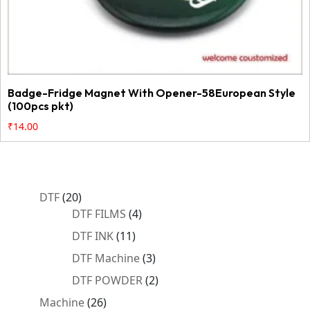
Badge-Fridge Magnet With Opener-58European Style
(100pcs pkt)
₹
14.00
20
DTF
20
products
4
DTF FILMS
4
products
11
DTF INK
11
products
3
DTF Machine
3
products
2
DTF POWDER
2
products
26
Machine
26