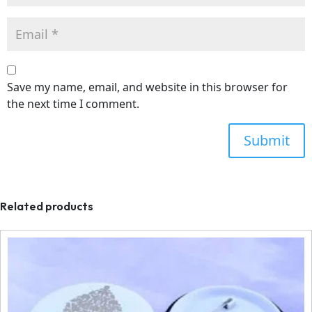
Save my name, email, and website in this browser for
the next time I comment.
Related products