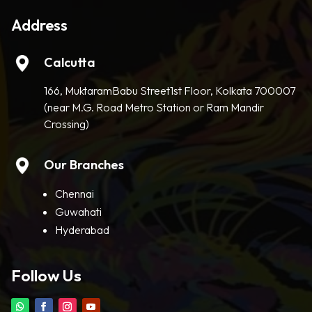
Address
Calcutta
166, MuktaramBabu Street1st Floor, Kolkata 700007
(near M.G. Road Metro Station or Ram Mandir
Crossing)
Our Branches
Chennai
Guwahati
Hyderabad
Follow Us