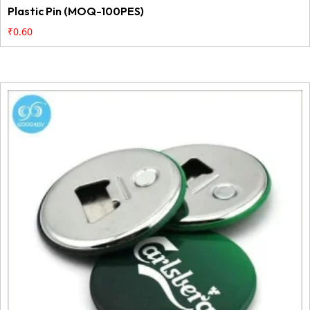
Plastic Pin (MOQ-100PES)
₹
0.60