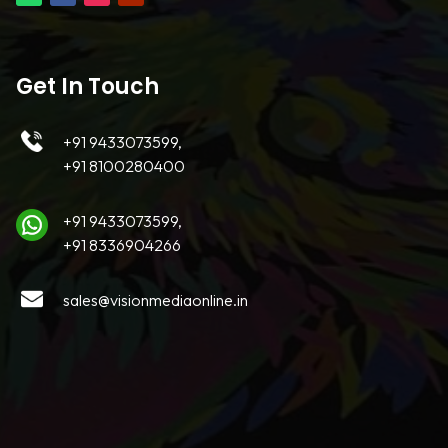
Get In Touch
+91 9433073599,
+91 8100280400
+91 9433073599,
+91 8336904266
sales@visionmediaonline.in