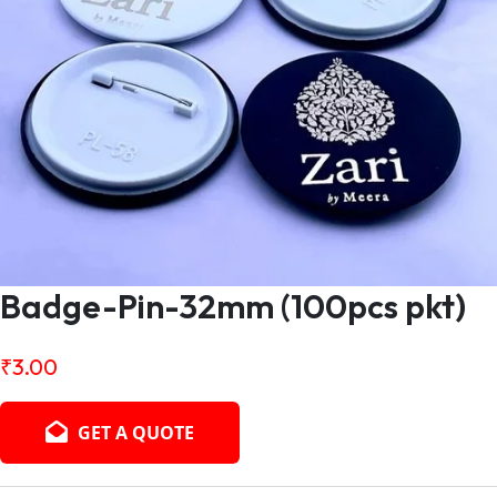
Badge-Pin-32mm (100pcs pkt)
₹
3.00
GET A QUOTE