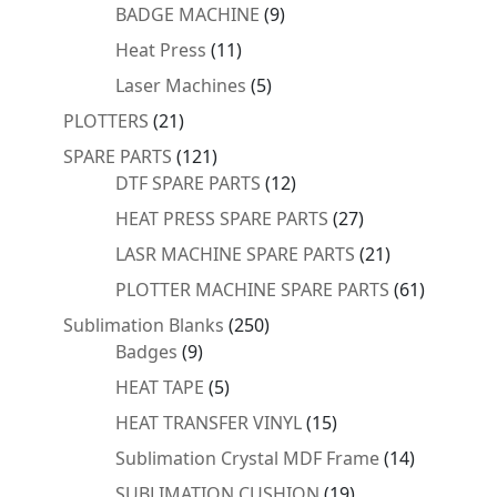
products
9
BADGE MACHINE
9
products
11
Heat Press
11
products
5
Laser Machines
5
products
21
PLOTTERS
21
products
121
SPARE PARTS
121
products
12
DTF SPARE PARTS
12
products
27
HEAT PRESS SPARE PARTS
27
products
21
LASR MACHINE SPARE PARTS
21
products
61
PLOTTER MACHINE SPARE PARTS
61
products
250
Sublimation Blanks
250
9
products
Badges
9
products
5
HEAT TAPE
5
products
15
HEAT TRANSFER VINYL
15
products
14
Sublimation Crystal MDF Frame
14
products
19
SUBLIMATION CUSHION
19