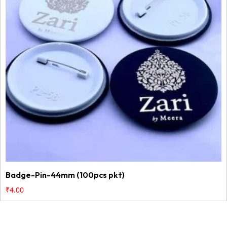
Badge-Pin-44mm (100pcs pkt)
₹
4.00