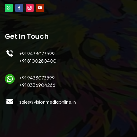
Get In Touch
+91 9433073599,
+91 8100280400
+91 9433073599,
+91 8336904266
sales@visionmediaonline.in