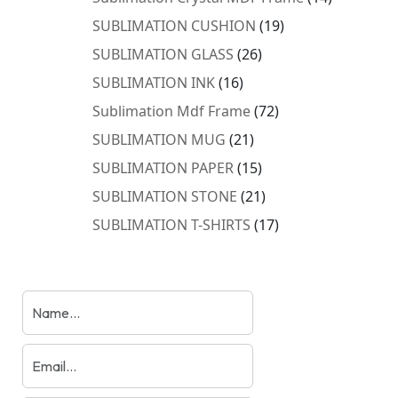
products
19
SUBLIMATION CUSHION
19
products
26
SUBLIMATION GLASS
26
products
16
SUBLIMATION INK
16
products
72
Sublimation Mdf Frame
72
products
21
SUBLIMATION MUG
21
products
15
SUBLIMATION PAPER
15
products
21
SUBLIMATION STONE
21
products
17
SUBLIMATION T-SHIRTS
17
products