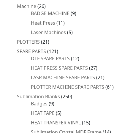
products
26
Machine
26
products
9
BADGE MACHINE
9
products
11
Heat Press
11
products
5
Laser Machines
5
products
21
PLOTTERS
21
products
121
SPARE PARTS
121
products
12
DTF SPARE PARTS
12
products
27
HEAT PRESS SPARE PARTS
27
products
21
LASR MACHINE SPARE PARTS
21
products
61
PLOTTER MACHINE SPARE PARTS
61
products
250
Sublimation Blanks
250
9
products
Badges
9
products
5
HEAT TAPE
5
products
15
HEAT TRANSFER VINYL
15
products
14
Sublimation Crystal MDF Frame
14