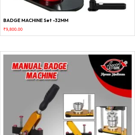
BADGE MACHINE Set -32MM
₹
9,800.00