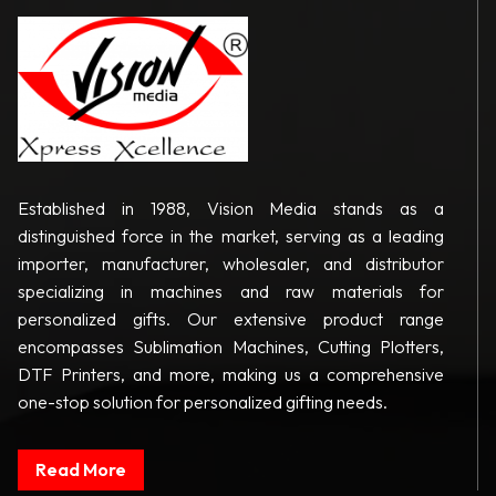
Established in 1988, Vision Media stands as a
distinguished force in the market, serving as a leading
importer, manufacturer, wholesaler, and distributor
specializing in machines and raw materials for
personalized gifts. Our extensive product range
encompasses Sublimation Machines, Cutting Plotters,
DTF Printers, and more, making us a comprehensive
one-stop solution for personalized gifting needs.
Read More