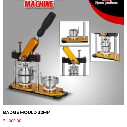
BADGE MOULD 32MM
₹
4,000.00