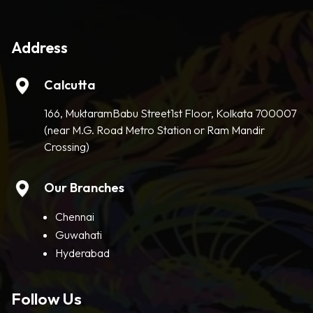
Address
Calcutta
166, MuktaramBabu Street1st Floor, Kolkata 700007
(near M.G. Road Metro Station or Ram Mandir
Crossing)
Our Branches
Chennai
Guwahati
Hyderabad
Follow Us