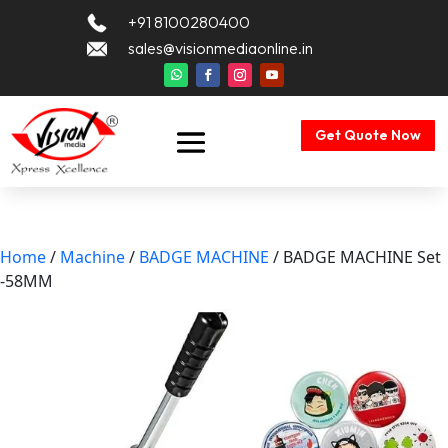
+91 8100280400
sales@visionmediaonline.in
Get Quote Now
Home
/
Machine
/
BADGE MACHINE
/ BADGE MACHINE Set
-58MM