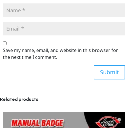
Save my name, email, and website in this browser for
the next time I comment.
Related products