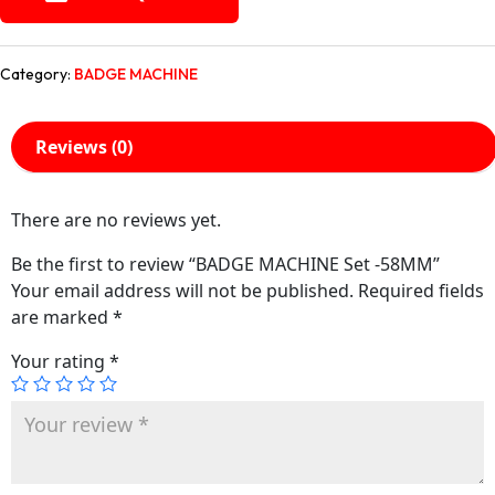
Category:
BADGE MACHINE
Reviews (0)
There are no reviews yet.
Be the first to review “BADGE MACHINE Set -58MM”
Your email address will not be published.
Required fields
are marked
*
Your rating
*