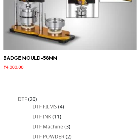
BADGE MOULD-58MM
₹
4,000.00
20
DTF
20
products
4
DTF FILMS
4
products
11
DTF INK
11
products
3
DTF Machine
3
products
2
DTF POWDER
2