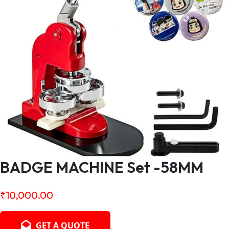
BADGE MACHINE Set -58MM
₹
10,000.00
GET A QUOTE