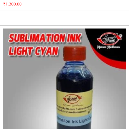
₹
1,300.00