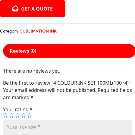
GET A QUOTE
Category:
SUBLIMATION INK
Reviews (0)
There are no reviews yet.
Be the first to review “4 COLOUR INK SET 100ML(100*4)”
Your email address will not be published.
Required fields
are marked
*
Your rating
*