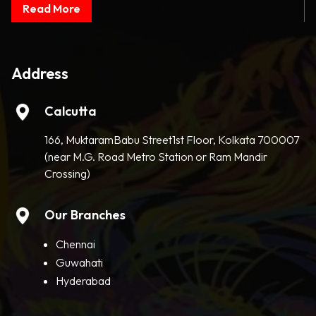
Read More
Address
Calcutta
166, MuktaramBabu Street1st Floor, Kolkata 700007
(near M.G. Road Metro Station or Ram Mandir
Crossing)
Our Branches
Chennai
Guwahati
Hyderabad