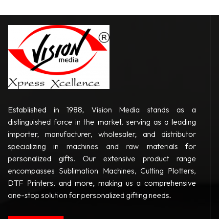
Established in 1988, Vision Media stands as a
distinguished force in the market, serving as a leading
importer, manufacturer, wholesaler, and distributor
specializing in machines and raw materials for
personalized gifts. Our extensive product range
encompasses Sublimation Machines, Cutting Plotters,
DTF Printers, and more, making us a comprehensive
one-stop solution for personalized gifting needs.