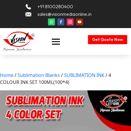
+91 8100280400
sales@visionmediaonline.in
Get Quote Now
Home
/
Sublimation Blanks
/
SUBLIMATION INK
/ 4
COLOUR INK SET 100ML(100*4)