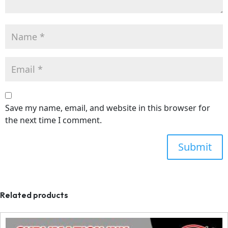
Save my name, email, and website in this browser for
the next time I comment.
Related products