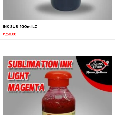
INK SUB-100ml LC
₹
250.00