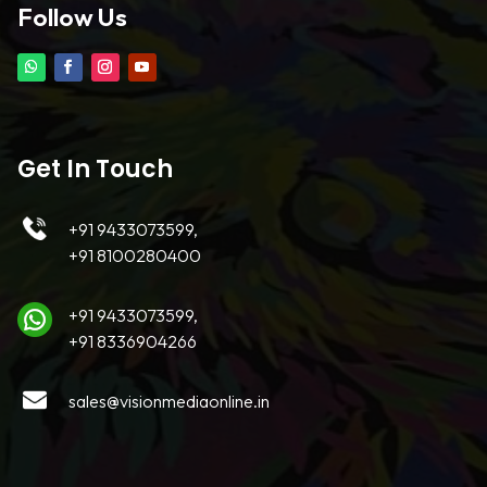
Follow Us
Get In Touch
+91 9433073599,
+91 8100280400
+91 9433073599,
+91 8336904266
sales@visionmediaonline.in