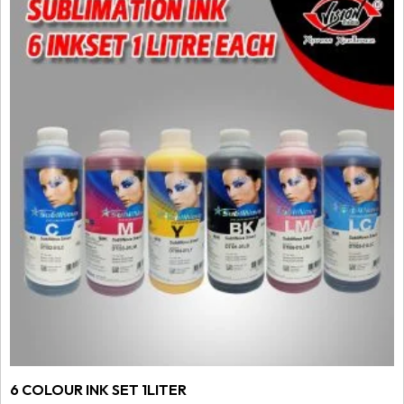
6 COLOUR INK SET 1LITER