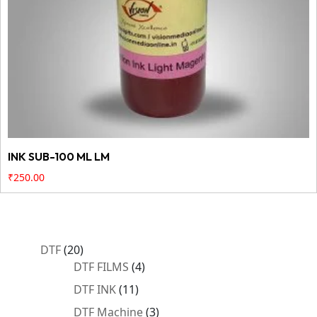
INK SUB-100 ML LM
₹
250.00
20
DTF
20
products
4
DTF FILMS
4
products
11
DTF INK
11
products
3
DTF Machine
3