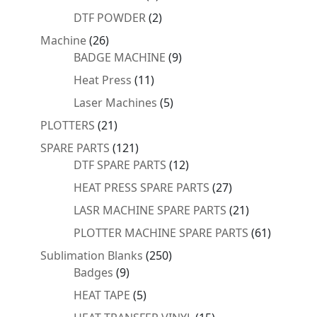
products
2
DTF POWDER
2
products
26
Machine
26
products
9
BADGE MACHINE
9
products
11
Heat Press
11
products
5
Laser Machines
5
products
21
PLOTTERS
21
products
121
SPARE PARTS
121
products
12
DTF SPARE PARTS
12
products
27
HEAT PRESS SPARE PARTS
27
products
21
LASR MACHINE SPARE PARTS
21
products
61
PLOTTER MACHINE SPARE PARTS
61
products
250
Sublimation Blanks
250
9
products
Badges
9
products
5
HEAT TAPE
5
products
15