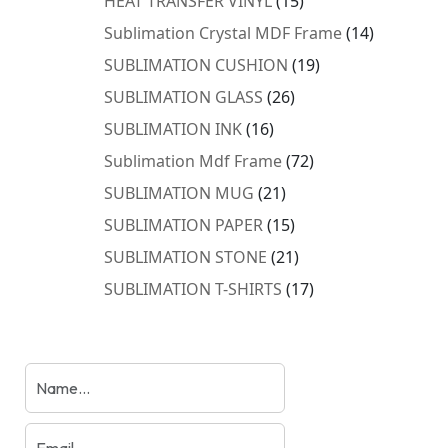
HEAT TRANSFER VINYL
15
products
14
Sublimation Crystal MDF Frame
14
products
19
SUBLIMATION CUSHION
19
products
26
SUBLIMATION GLASS
26
products
16
SUBLIMATION INK
16
products
72
Sublimation Mdf Frame
72
products
21
SUBLIMATION MUG
21
products
15
SUBLIMATION PAPER
15
products
21
SUBLIMATION STONE
21
products
17
SUBLIMATION T-SHIRTS
17
products