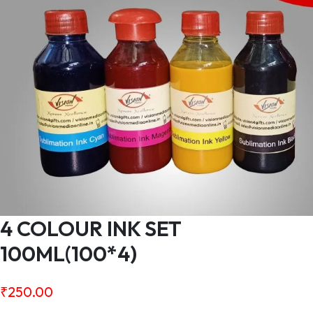
4 COLOUR INK SET
100ML(100*4)
₹
250.00