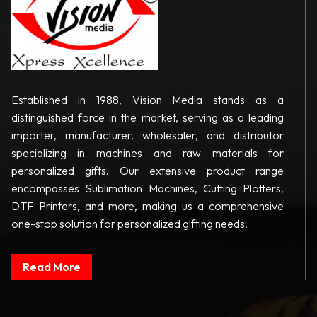
Established in 1988, Vision Media stands as a
distinguished force in the market, serving as a leading
importer, manufacturer, wholesaler, and distributor
specializing in machines and raw materials for
personalized gifts. Our extensive product range
encompasses Sublimation Machines, Cutting Plotters,
DTF Printers, and more, making us a comprehensive
one-stop solution for personalized gifting needs.
Read More