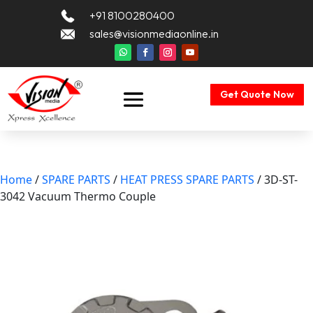
+91 8100280400
sales@visionmediaonline.in
Get Quote Now
Home
/
SPARE PARTS
/
HEAT PRESS SPARE PARTS
/ 3D-ST-
3042 Vacuum Thermo Couple