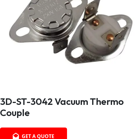
3D-ST-3042 Vacuum Thermo
Couple
GET A QUOTE