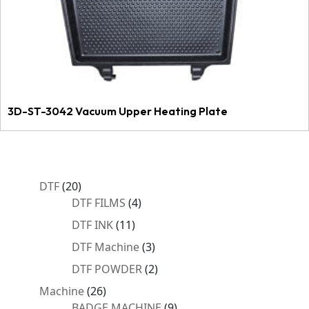
3D-ST-3042 Vacuum Upper Heating Plate
20
DTF
20
products
4
DTF FILMS
4
products
11
DTF INK
11
products
3
DTF Machine
3
products
2
DTF POWDER
2
products
26
Machine
26
products
9
BADGE MACHINE
9