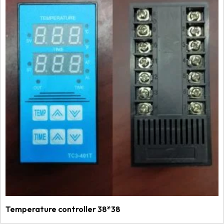
Temperature controller 38*38