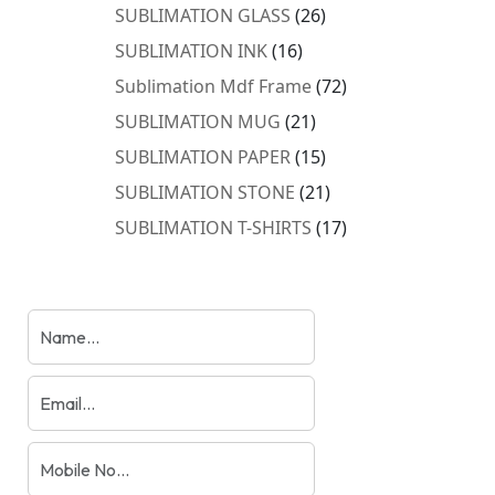
products
26
SUBLIMATION GLASS
26
products
16
SUBLIMATION INK
16
products
72
Sublimation Mdf Frame
72
products
21
SUBLIMATION MUG
21
products
15
SUBLIMATION PAPER
15
products
21
SUBLIMATION STONE
21
products
17
SUBLIMATION T-SHIRTS
17
products