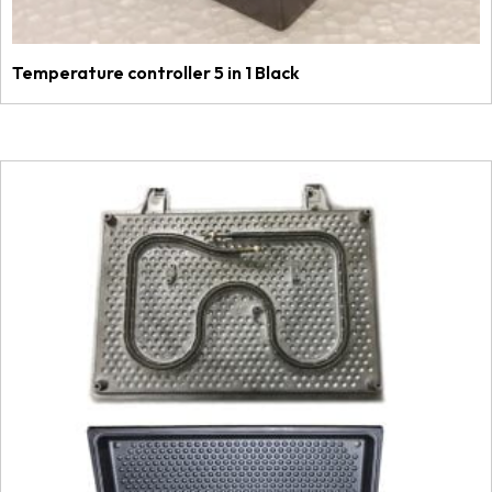
Temperature controller 5 in 1 Black