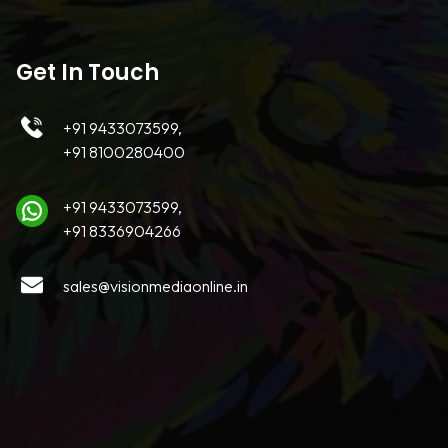
Get In Touch
+91 9433073599,
+91 8100280400
+91 9433073599,
+91 8336904266
sales@visionmediaonline.in