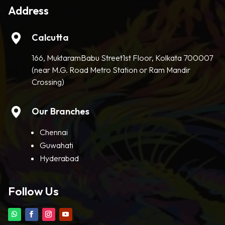
Address
Calcutta
166, MuktaramBabu Street1st Floor, Kolkata 700007
(near M.G. Road Metro Station or Ram Mandir
Crossing)
Our Branches
Chennai
Guwahati
Hyderabad
Follow Us