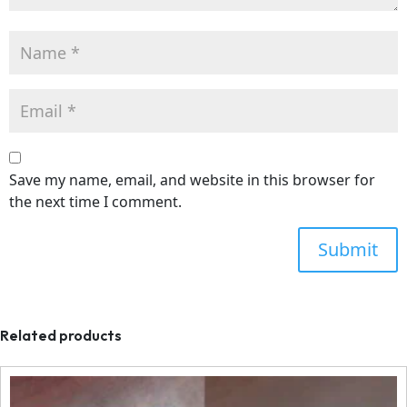
Save my name, email, and website in this browser for
the next time I comment.
Related products