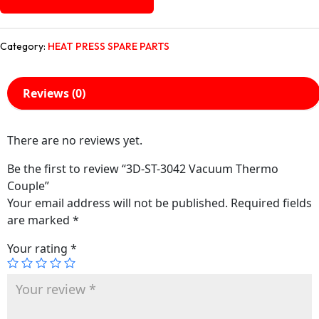
Category:
HEAT PRESS SPARE PARTS
Reviews (0)
There are no reviews yet.
Be the first to review “3D-ST-3042 Vacuum Thermo
Couple”
Your email address will not be published.
Required fields
are marked
*
Your rating
*