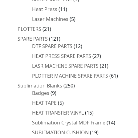
products
11
Heat Press
11
products
5
Laser Machines
5
products
21
PLOTTERS
21
products
121
SPARE PARTS
121
products
12
DTF SPARE PARTS
12
products
27
HEAT PRESS SPARE PARTS
27
products
21
LASR MACHINE SPARE PARTS
21
products
61
PLOTTER MACHINE SPARE PARTS
61
products
250
Sublimation Blanks
250
9
products
Badges
9
products
5
HEAT TAPE
5
products
15
HEAT TRANSFER VINYL
15
products
14
Sublimation Crystal MDF Frame
14
products
19
SUBLIMATION CUSHION
19